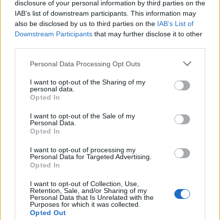
disclosure of your personal information by third parties on the
IAB’s list of downstream participants. This information may
also be disclosed by us to third parties on the
IAB’s List of
Downstream Participants
that may further disclose it to other
third parties.
Personal Data Processing Opt Outs
I want to opt-out of the Sharing of my
19 OMG SO Smart!! Why didn’t I think of that? Life Hacks
personal data.
Opted In
I want to opt-out of the Sale of my
Personal Data.
Opted In
I want to opt-out of processing my
Personal Data for Targeted Advertising.
Opted In
I want to opt-out of Collection, Use,
Retention, Sale, and/or Sharing of my
Personal Data that Is Unrelated with the
Purposes for which it was collected.
10 Greens You Can Grow All Winter Long Indoors
Opted Out