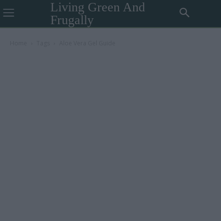
Living Green And
Frugally
Home
Tags
Aloe Vera Gel Guide