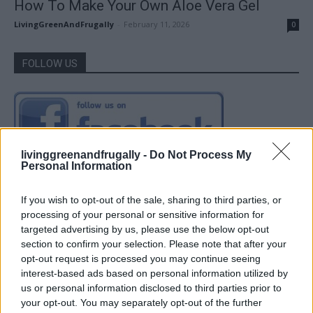
How To Make Your Own Aloe Vera Gel
LivingGreenAndFrugally
-
February 11, 2026
0
FOLLOW US
livinggreenandfrugally -
Do Not Process My
Personal Information
If you wish to opt-out of the sale, sharing to third parties, or
processing of your personal or sensitive information for
targeted advertising by us, please use the below opt-out
section to confirm your selection. Please note that after your
opt-out request is processed you may continue seeing
interest-based ads based on personal information utilized by
us or personal information disclosed to third parties prior to
your opt-out. You may separately opt-out of the further