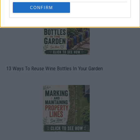
CONFIRM
13 Ways To Reuse Wine Bottles In Your Garden