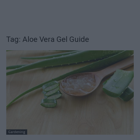
Tag: Aloe Vera Gel Guide
Gardening