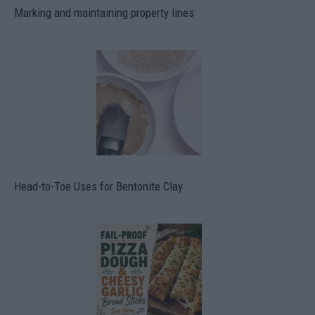
Marking and maintaining property lines
Head-to-Toe Uses for Bentonite Clay