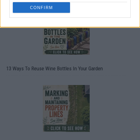
CONFIRM
13 Ways To Reuse Wine Bottles In Your Garden