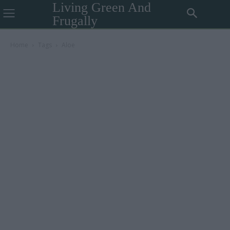
Living Green And
Frugally
Home
Tags
Aloe