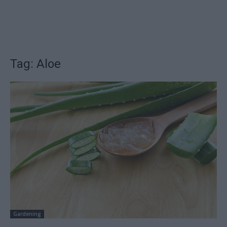
Tag: Aloe
Gardening