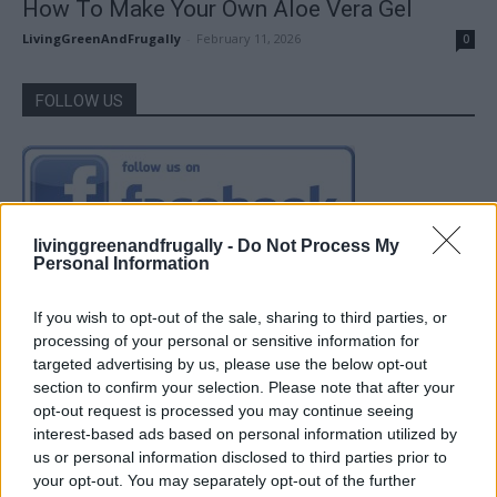
How To Make Your Own Aloe Vera Gel
LivingGreenAndFrugally
-
February 11, 2026
0
FOLLOW US
livinggreenandfrugally -
Do Not Process My
Personal Information
If you wish to opt-out of the sale, sharing to third parties, or
processing of your personal or sensitive information for
targeted advertising by us, please use the below opt-out
section to confirm your selection. Please note that after your
opt-out request is processed you may continue seeing
interest-based ads based on personal information utilized by
us or personal information disclosed to third parties prior to
your opt-out. You may separately opt-out of the further