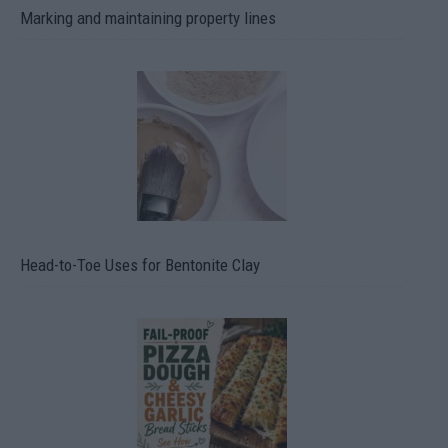
Marking and maintaining property lines
Head-to-Toe Uses for Bentonite Clay