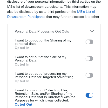
disclosure of your personal information by third parties on the
IAB’s list of downstream participants. This information may
also be disclosed by us to third parties on the
IAB’s List of
Downstream Participants
that may further disclose it to other
third parties.
Personal Data Processing Opt Outs
I want to opt-out of the Sharing of my
19 OMG SO Smart!! Why didn’t I think of that? Life Hacks
personal data.
Opted In
I want to opt-out of the Sale of my
Personal Data.
Opted In
I want to opt-out of processing my
Personal Data for Targeted Advertising.
Opted In
I want to opt-out of Collection, Use,
Retention, Sale, and/or Sharing of my
Personal Data that Is Unrelated with the
Purposes for which it was collected.
10 Greens You Can Grow All Winter Long Indoors
Opted Out