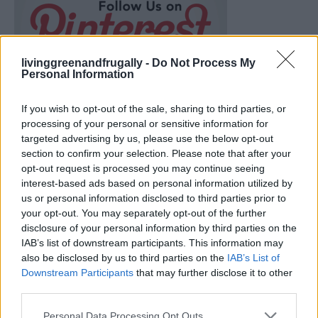
livinggreenandfrugally -
Do Not Process My
Personal Information
If you wish to opt-out of the sale, sharing to third parties, or
processing of your personal or sensitive information for
targeted advertising by us, please use the below opt-out
section to confirm your selection. Please note that after your
opt-out request is processed you may continue seeing
interest-based ads based on personal information utilized by
us or personal information disclosed to third parties prior to
your opt-out. You may separately opt-out of the further
disclosure of your personal information by third parties on the
Ultimate Urban Homestead Garden
IAB’s list of downstream participants. This information may
also be disclosed by us to third parties on the
IAB’s List of
Downstream Participants
that may further disclose it to other
third parties.
Personal Data Processing Opt Outs