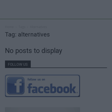
Home
Tags
Alternatives
Tag: alternatives
No posts to display
FOLLOW US