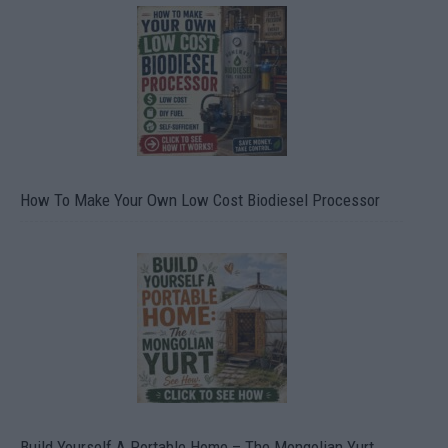
How To Make Your Own Low Cost Biodiesel Processor
Build Yourself A Portable Home – The Mongolian Yurt