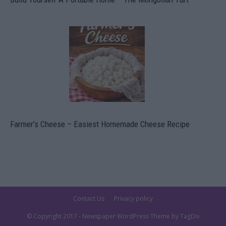
Farmer’s Cheese – Easiest Homemade Cheese Recipe
Contact Us
Privacy policy
© Copyright 2017 - Newspaper WordPress Theme by TagDiv