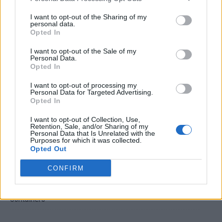
I want to opt-out of the Sharing of my
personal data.
Opted In
I want to opt-out of the Sale of my
Personal Data.
Opted In
Crispy Fried Mozzarella Bites
I want to opt-out of processing my
Personal Data for Targeted Advertising.
Opted In
I want to opt-out of Collection, Use,
Retention, Sale, and/or Sharing of my
Personal Data that Is Unrelated with the
Purposes for which it was collected.
Opted Out
CONFIRM
22 Totally Ingenious Ways To Use Empty Food And Drink
Containers