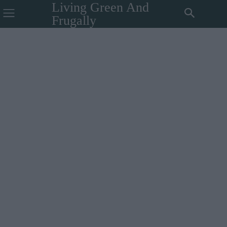
Living Green And
Frugally