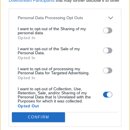
Downstream Participants
that may further disclose it to other
third parties.
Build A Chicken Coop From Free Pallets
Personal Data Processing Opt Outs
I want to opt-out of the Sharing of my
personal data.
Opted In
I want to opt-out of the Sale of my
Personal Data.
Opted In
I want to opt-out of processing my
Personal Data for Targeted Advertising.
Opted In
Caramel Banana Upside Down Bread
I want to opt-out of Collection, Use,
Retention, Sale, and/or Sharing of my
Personal Data that Is Unrelated with the
Purposes for which it was collected.
Opted Out
CONFIRM