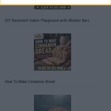
DIY Basement Indoor Playground with Monkey Bars
How To Make Cinnamon Bread