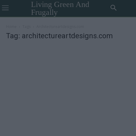
Living Green And
Frugally
Home
Tags
Architectureartdesigns.com
Tag: architectureartdesigns.com