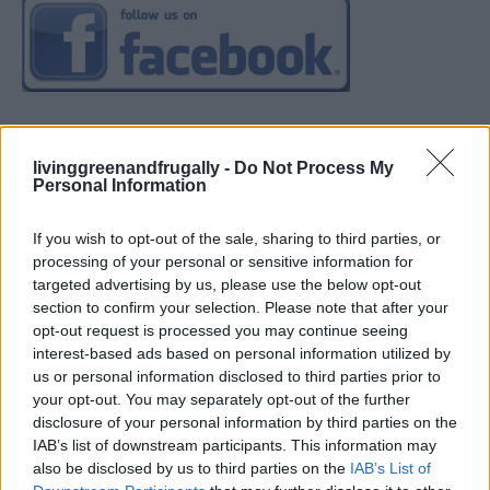
livinggreenandfrugally -
Do Not Process My
Personal Information
If you wish to opt-out of the sale, sharing to third parties, or
processing of your personal or sensitive information for
targeted advertising by us, please use the below opt-out
section to confirm your selection. Please note that after your
opt-out request is processed you may continue seeing
interest-based ads based on personal information utilized by
us or personal information disclosed to third parties prior to
your opt-out. You may separately opt-out of the further
disclosure of your personal information by third parties on the
IAB’s list of downstream participants. This information may
also be disclosed by us to third parties on the
IAB’s List of