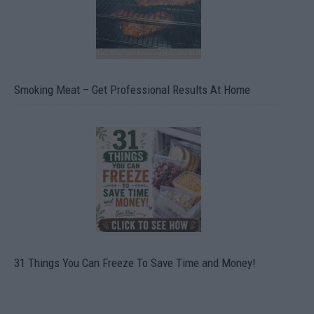
Smoking Meat – Get Professional Results At Home
31 Things You Can Freeze To Save Time and Money!