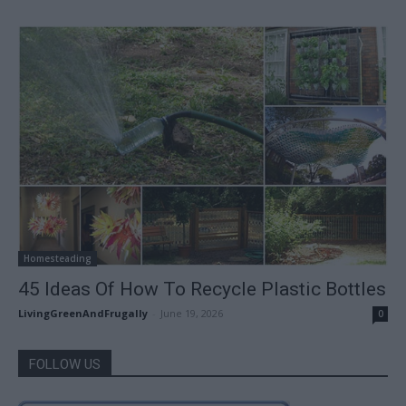
Homesteading
45 Ideas Of How To Recycle Plastic Bottles
LivingGreenAndFrugally
-
June 19, 2026
0
FOLLOW US