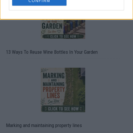
CONFIRM
13 Ways To Reuse Wine Bottles In Your Garden
Marking and maintaining property lines