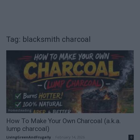
Tag: blacksmith charcoal
Homesteading
How To Make Your Own Charcoal (a.k.a.
lump charcoal)
LivingGreenAndFrugally
-
February 14, 2026
0