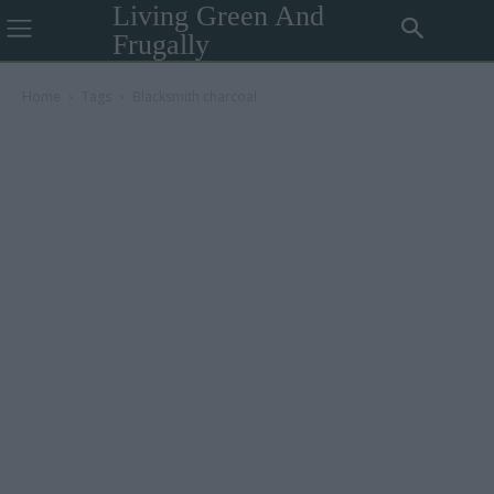
Living Green And
Frugally
Home
Tags
Blacksmith charcoal