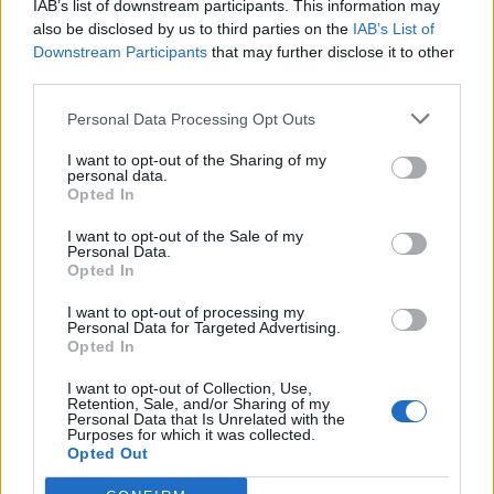
IAB’s list of downstream participants. This information may
also be disclosed by us to third parties on the
IAB’s List of
Downstream Participants
that may further disclose it to other
third parties.
Personal Data Processing Opt Outs
19 OMG SO Smart!! Why didn’t I think of that? Life Hacks
I want to opt-out of the Sharing of my
personal data.
Opted In
I want to opt-out of the Sale of my
Personal Data.
Opted In
I want to opt-out of processing my
Personal Data for Targeted Advertising.
Opted In
I want to opt-out of Collection, Use,
Retention, Sale, and/or Sharing of my
10 Greens You Can Grow All Winter Long Indoors
Personal Data that Is Unrelated with the
Purposes for which it was collected.
Opted Out