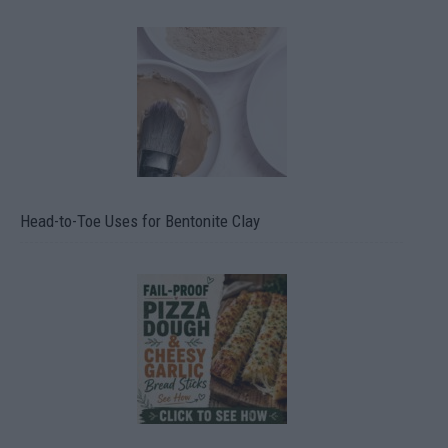
Head-to-Toe Uses for Bentonite Clay