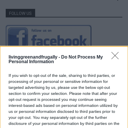
FOLLOW US
livinggreenandfrugally -
Do Not Process My
Personal Information
If you wish to opt-out of the sale, sharing to third parties, or
processing of your personal or sensitive information for
targeted advertising by us, please use the below opt-out
section to confirm your selection. Please note that after your
opt-out request is processed you may continue seeing
interest-based ads based on personal information utilized by
us or personal information disclosed to third parties prior to
your opt-out. You may separately opt-out of the further
disclosure of your personal information by third parties on the