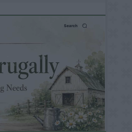
Search