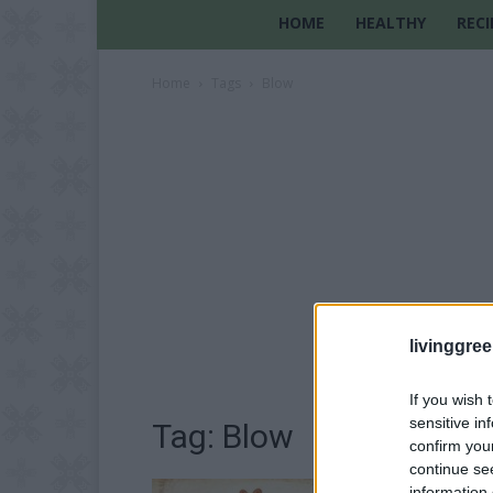
HOME
HEALTHY
RECI
Home
Tags
Blow
livinggre
If you wish 
sensitive in
Tag: Blow
confirm you
continue se
information 