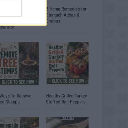
ow To Convert Water
8 Home Remedies for
to Fuel By Building A
Stomach Aches &
IY Oxyhydrogen
Cramps
enerator
 Ways To Remove
Healthy Grilled Turkey
ree Stumps
Stuffed Bell Peppers