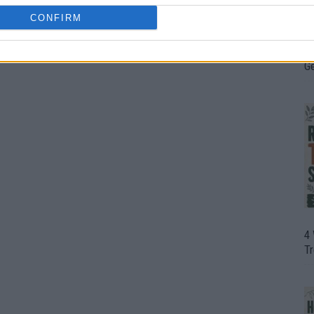
CONFIRM
H
In
D
G
4
T