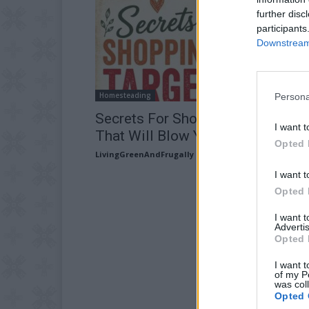
further disc
participants
Downstream 
Homesteading
Persona
Secrets For Shopping At Target
I want t
That Will Blow Your Mind
Opted 
LivingGreenAndFrugally
-
July 31, 2026
I want t
Opted 
I want 
Advertis
Opted 
I want t
of my P
was col
Opted 