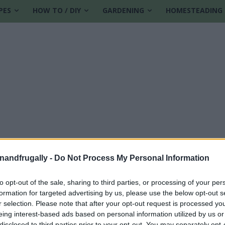
PES
HOW TO / DIY
GARDENING
HOMESTEADING
enandfrugally -
Do Not Process My Personal Information
to opt-out of the sale, sharing to third parties, or processing of your per
formation for targeted advertising by us, please use the below opt-out s
r selection. Please note that after your opt-out request is processed y
eing interest-based ads based on personal information utilized by us or
disclosed to third parties prior to your opt-out. You may separately opt-