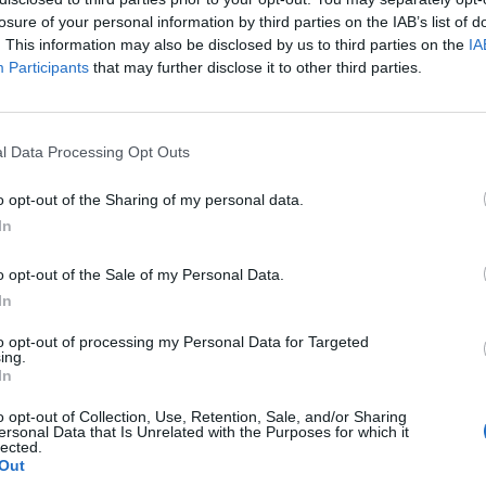
losure of your personal information by third parties on the IAB’s list of
. This information may also be disclosed by us to third parties on the
IA
Participants
that may further disclose it to other third parties.
DIY
l Data Processing Opt Outs
23 Projects That Will Blow Your
o opt-out of the Sharing of my personal data.
Kids Minds
In
LivingGreenAndFrugally
-
July 30, 2026
0
0
o opt-out of the Sale of my Personal Data.
In
to opt-out of processing my Personal Data for Targeted
ing.
In
o opt-out of Collection, Use, Retention, Sale, and/or Sharing
ersonal Data that Is Unrelated with the Purposes for which it
lected.
Out