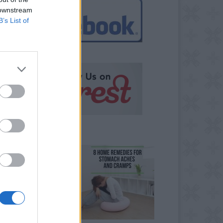
 downstream
B’s List of