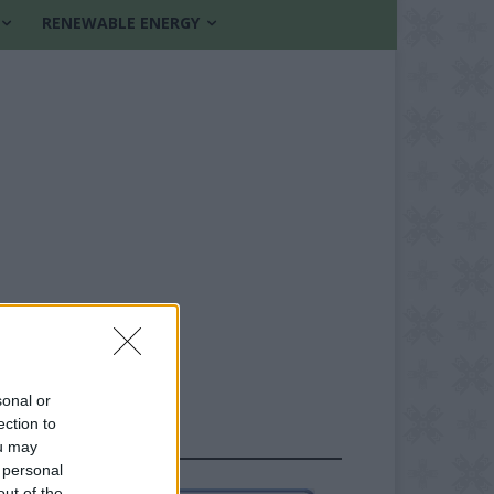
RENEWABLE ENERGY
sonal or
ection to
FOLLOW US
ou may
 personal
out of the