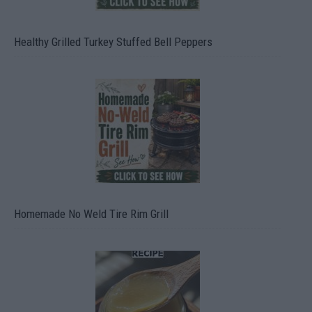
Healthy Grilled Turkey Stuffed Bell Peppers
Homemade No Weld Tire Rim Grill