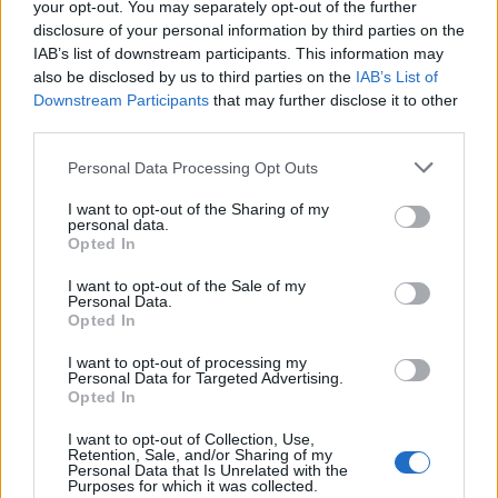
your opt-out. You may separately opt-out of the further
disclosure of your personal information by third parties on the
IAB’s list of downstream participants. This information may
also be disclosed by us to third parties on the
IAB’s List of
Downstream Participants
that may further disclose it to other
third parties.
Personal Data Processing Opt Outs
I want to opt-out of the Sharing of my
How To Convert Water Into Fuel By Building A DIY
personal data.
Oxyhydrogen Generator
Opted In
I want to opt-out of the Sale of my
Personal Data.
Opted In
I want to opt-out of processing my
Personal Data for Targeted Advertising.
Opted In
I want to opt-out of Collection, Use,
Retention, Sale, and/or Sharing of my
Personal Data that Is Unrelated with the
Purposes for which it was collected.