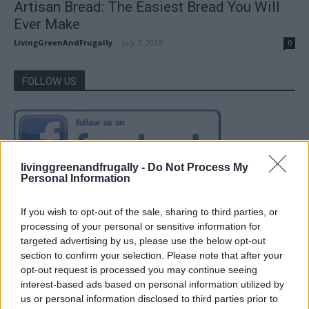
Artisan Bread: The Easiest Bread You Will
Ever Make
LivingGreenAndFrugally
-
July 7, 2026
0
FOLLOW US
livinggreenandfrugally -
Do Not Process My
Personal Information
If you wish to opt-out of the sale, sharing to third parties, or
processing of your personal or sensitive information for
targeted advertising by us, please use the below opt-out
section to confirm your selection. Please note that after your
opt-out request is processed you may continue seeing
interest-based ads based on personal information utilized by
us or personal information disclosed to third parties prior to