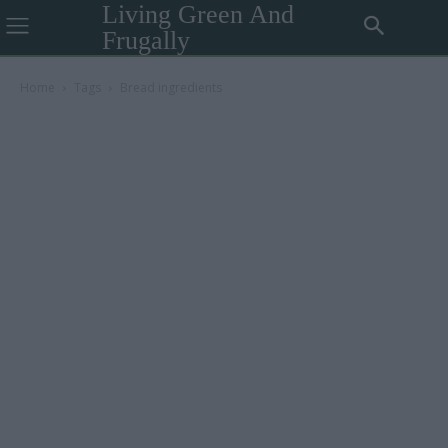
Living Green And
Frugally
Home
Tags
Bread ingredients