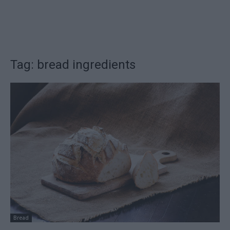
Tag: bread ingredients
Bread