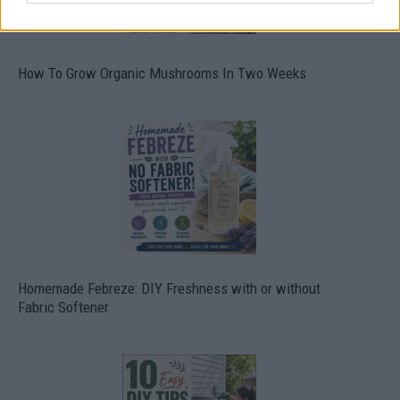
How To Grow Organic Mushrooms In Two Weeks
Homemade Febreze: DIY Freshness with or without
Fabric Softener