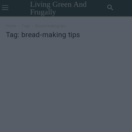
Living Green And
Frugally
Home
Tags
Bread-making tips
Tag: bread-making tips