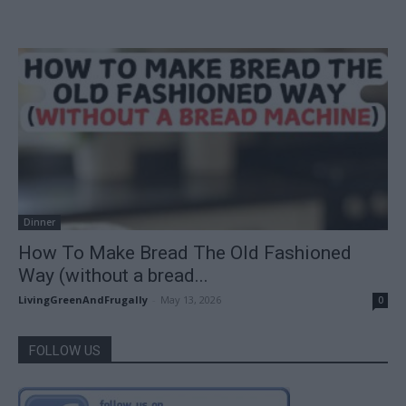
Dinner
How To Make Bread The Old Fashioned
Way (without a bread...
LivingGreenAndFrugally
-
May 13, 2026
0
FOLLOW US