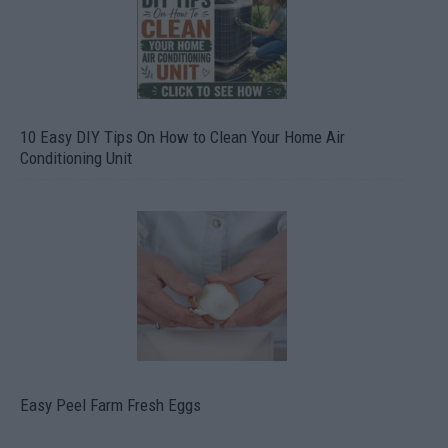
10 Easy DIY Tips On How to Clean Your Home Air
Conditioning Unit
Easy Peel Farm Fresh Eggs