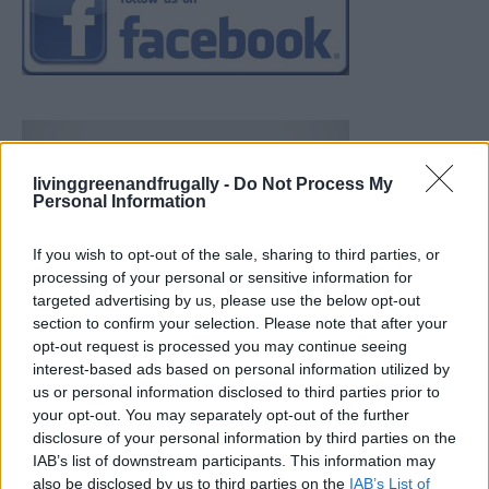
livinggreenandfrugally -
Do Not Process My
Personal Information
If you wish to opt-out of the sale, sharing to third parties, or
processing of your personal or sensitive information for
targeted advertising by us, please use the below opt-out
section to confirm your selection. Please note that after your
opt-out request is processed you may continue seeing
interest-based ads based on personal information utilized by
us or personal information disclosed to third parties prior to
your opt-out. You may separately opt-out of the further
disclosure of your personal information by third parties on the
IAB’s list of downstream participants. This information may
also be disclosed by us to third parties on the
IAB’s List of