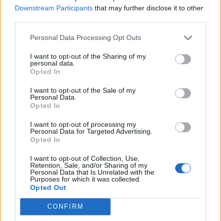
Downstream Participants
that may further disclose it to other
Over 20 Household Uses for Hydrogen Peroxide
third parties.
Personal Data Processing Opt Outs
I want to opt-out of the Sharing of my
personal data.
Opted In
I want to opt-out of the Sale of my
Personal Data.
Opted In
I want to opt-out of processing my
Natural and Simple Solutions to Rid Your Home of Mold
Personal Data for Targeted Advertising.
and Mildew
Opted In
I want to opt-out of Collection, Use,
Retention, Sale, and/or Sharing of my
Personal Data that Is Unrelated with the
Purposes for which it was collected.
Opted Out
CONFIRM