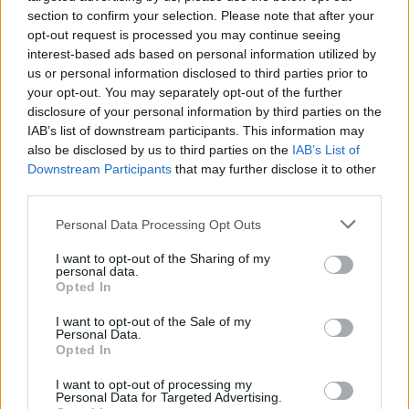
section to confirm your selection. Please note that after your
opt-out request is processed you may continue seeing
interest-based ads based on personal information utilized by
us or personal information disclosed to third parties prior to
your opt-out. You may separately opt-out of the further
disclosure of your personal information by third parties on the
IAB’s list of downstream participants. This information may
also be disclosed by us to third parties on the
IAB’s List of
Downstream Participants
that may further disclose it to other
third parties.
Personal Data Processing Opt Outs
I want to opt-out of the Sharing of my
personal data.
Opted In
I want to opt-out of the Sale of my
Personal Data.
How To Convert Water Into Fuel By Building A DIY
Opted In
Oxyhydrogen Generator
I want to opt-out of processing my
Personal Data for Targeted Advertising.