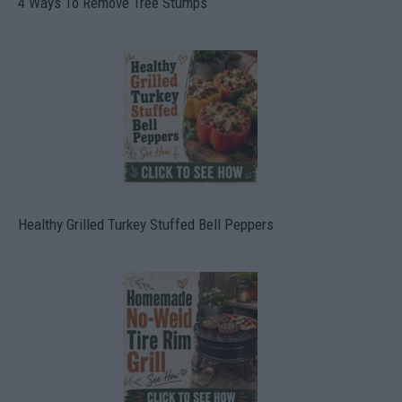
4 Ways To Remove Tree Stumps
Healthy Grilled Turkey Stuffed Bell Peppers