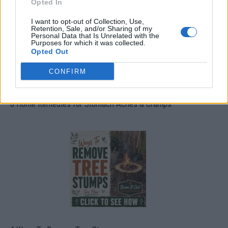
Opted In
I want to opt-out of Collection, Use,
Retention, Sale, and/or Sharing of my
Personal Data that Is Unrelated with the
Purposes for which it was collected.
Opted Out
CONFIRM
8 Home Remedies for Stomach Aches & Cramps