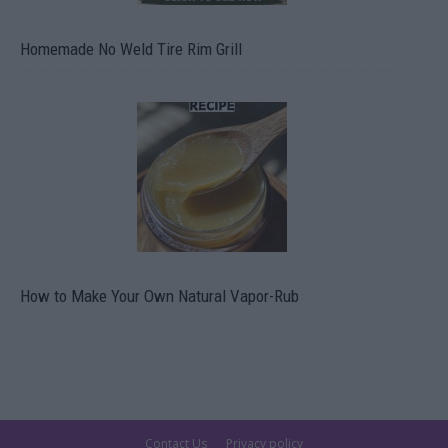
Homemade No Weld Tire Rim Grill
How to Make Your Own Natural Vapor-Rub
Contact Us
Privacy policy