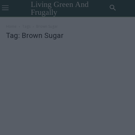
Living Green And
Frugally
Home
Tags
Brown Sugar
Tag: Brown Sugar