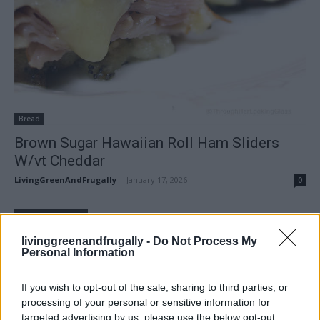
Bread
Brown Sugar Hawaiian Roll Ham Sliders
W/vt Cheddar
LivingGreenAndFrugally
-
January 17, 2026
0
FOLLOW US
livinggreenandfrugally -
Do Not Process My
Personal Information
If you wish to opt-out of the sale, sharing to third parties, or
processing of your personal or sensitive information for
targeted advertising by us, please use the below opt-out