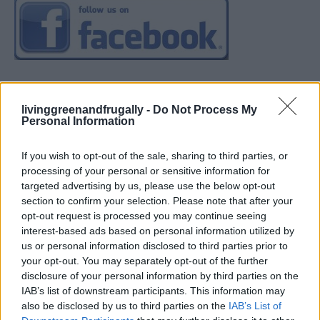
livinggreenandfrugally -
Do Not Process My
Personal Information
If you wish to opt-out of the sale, sharing to third parties, or
processing of your personal or sensitive information for
targeted advertising by us, please use the below opt-out
section to confirm your selection. Please note that after your
opt-out request is processed you may continue seeing
interest-based ads based on personal information utilized by
us or personal information disclosed to third parties prior to
your opt-out. You may separately opt-out of the further
disclosure of your personal information by third parties on the
IAB’s list of downstream participants. This information may
also be disclosed by us to third parties on the
IAB’s List of