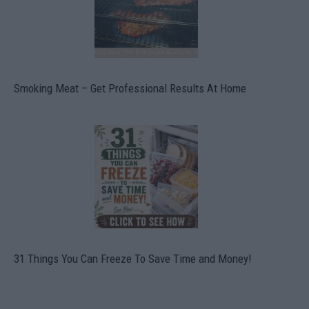
Smoking Meat – Get Professional Results At Home
31 Things You Can Freeze To Save Time and Money!