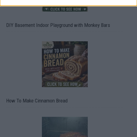
DIY Basement Indoor Playground with Monkey Bars
How To Make Cinnamon Bread