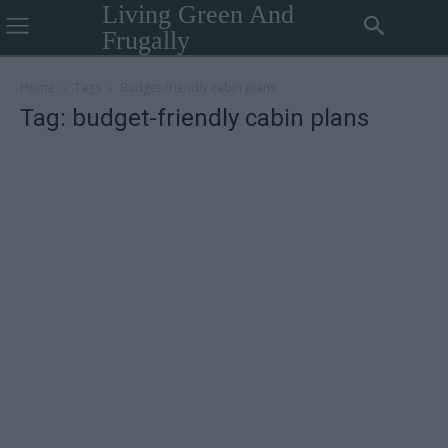
Living Green And
Frugally
Home
Tags
Budget-friendly cabin plans
Tag: budget-friendly cabin plans