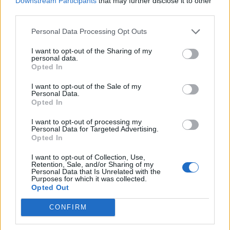
Downstream Participants
that may further disclose it to other
third parties.
Build A Chicken Coop From Free Pallets
Personal Data Processing Opt Outs
I want to opt-out of the Sharing of my
personal data.
Opted In
I want to opt-out of the Sale of my
Personal Data.
Opted In
I want to opt-out of processing my
Personal Data for Targeted Advertising.
Opted In
Caramel Banana Upside Down Bread
I want to opt-out of Collection, Use,
Retention, Sale, and/or Sharing of my
Personal Data that Is Unrelated with the
Purposes for which it was collected.
Opted Out
CONFIRM