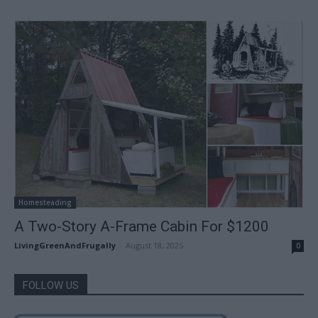
Homesteading
A Two-Story A-Frame Cabin For $1200
LivingGreenAndFrugally
-
August 18, 2025
0
FOLLOW US