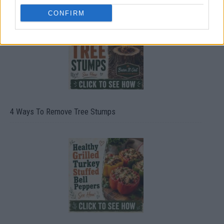
CONFIRM
4 Ways To Remove Tree Stumps