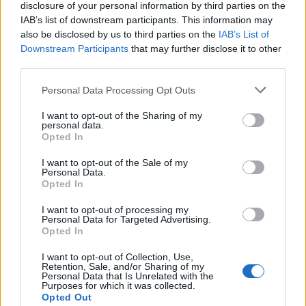
disclosure of your personal information by third parties on the
IAB’s list of downstream participants. This information may
also be disclosed by us to third parties on the
IAB’s List of
Downstream Participants
that may further disclose it to other
third parties.
Personal Data Processing Opt Outs
How To Convert Water Into Fuel By Building A DIY
I want to opt-out of the Sharing of my
Oxyhydrogen Generator
personal data.
Opted In
I want to opt-out of the Sale of my
Personal Data.
Opted In
I want to opt-out of processing my
Personal Data for Targeted Advertising.
Opted In
I want to opt-out of Collection, Use,
Retention, Sale, and/or Sharing of my
Personal Data that Is Unrelated with the
Purposes for which it was collected.
8 Home Remedies for Stomach Aches & Cramps
Opted Out