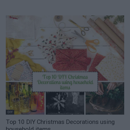
DIY
Top 10 DIY Christmas Decorations using
household items