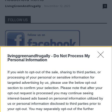
LivingGreenAndFrugally
-
November 12, 2025
0
FOLLOW US
livinggreenandfrugally -
Do Not Process My
Personal Information
If you wish to opt-out of the sale, sharing to third parties, or
processing of your personal or sensitive information for
targeted advertising by us, please use the below opt-out
section to confirm your selection. Please note that after your
opt-out request is processed you may continue seeing
interest-based ads based on personal information utilized by
us or personal information disclosed to third parties prior to
your opt-out. You may separately opt-out of the further