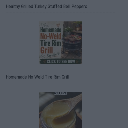
Healthy Grilled Turkey Stuffed Bell Peppers
Homemade No Weld Tire Rim Grill