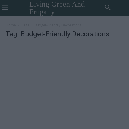
Living Green And
Frugally
Home
Tags
Budget-Friendly Decorations
Tag: Budget-Friendly Decorations