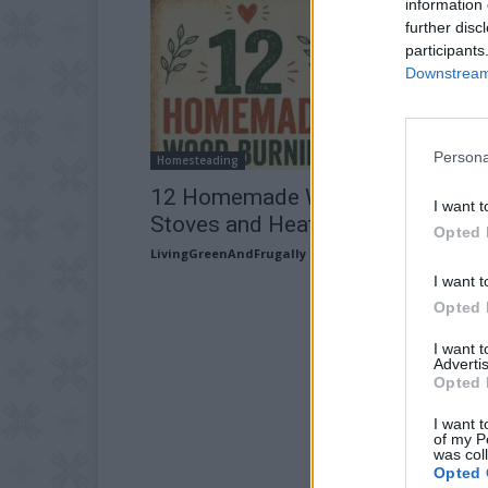
information 
further disc
participants
Downstream 
Persona
Homesteading
12 Homemade Wood Burning
I want t
Stoves and Heaters
Opted 
LivingGreenAndFrugally
-
July 28, 2026
I want t
Opted 
I want 
Advertis
Opted 
I want t
of my P
was col
Opted 