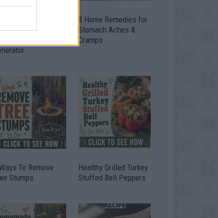
ow To Convert Water
8 Home Remedies for
to Fuel By Building A
Stomach Aches &
IY Oxyhydrogen
Cramps
enerator
 Ways To Remove
Healthy Grilled Turkey
ree Stumps
Stuffed Bell Peppers