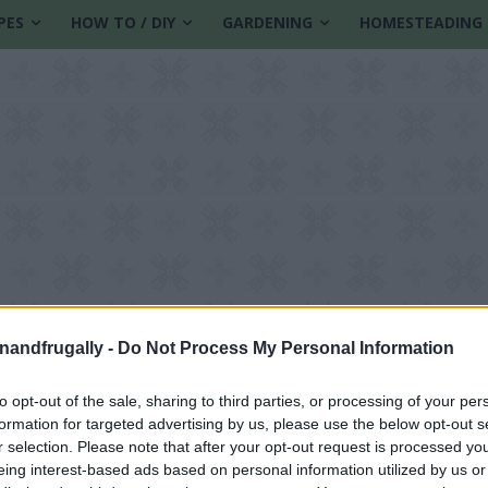
PES
HOW TO / DIY
GARDENING
HOMESTEADING
enandfrugally -
Do Not Process My Personal Information
to opt-out of the sale, sharing to third parties, or processing of your per
formation for targeted advertising by us, please use the below opt-out s
ove
r selection. Please note that after your opt-out request is processed y
eing interest-based ads based on personal information utilized by us or