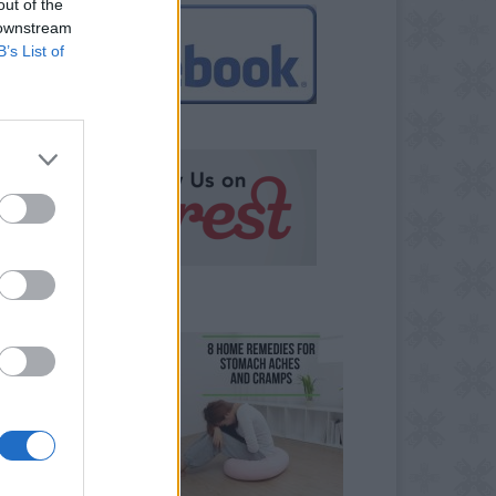
out of the
 downstream
B’s List of