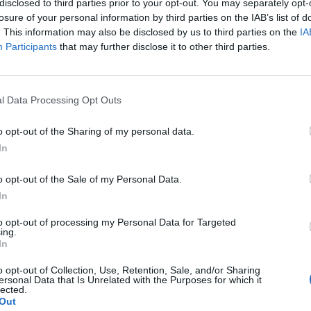
disclosed to third parties prior to your opt-out. You may separately opt-
losure of your personal information by third parties on the IAB’s list of
. This information may also be disclosed by us to third parties on the
IA
Participants
that may further disclose it to other third parties.
l Data Processing Opt Outs
o opt-out of the Sharing of my personal data.
In
0
o opt-out of the Sale of my Personal Data.
In
to opt-out of processing my Personal Data for Targeted
ing.
In
o opt-out of Collection, Use, Retention, Sale, and/or Sharing
ersonal Data that Is Unrelated with the Purposes for which it
lected.
Out