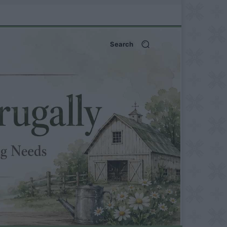
Search