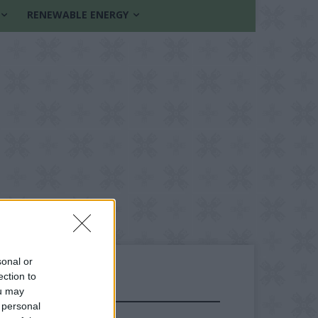
RENEWABLE ENERGY
sonal or
ection to
ou may
FOLLOW US
 personal