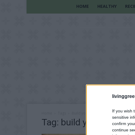
HOME
HEALTHY
RECI
livinggre
If you wish 
Home
Tags
Build your own stove
sensitive in
Tag: build your own st
confirm you
continue se