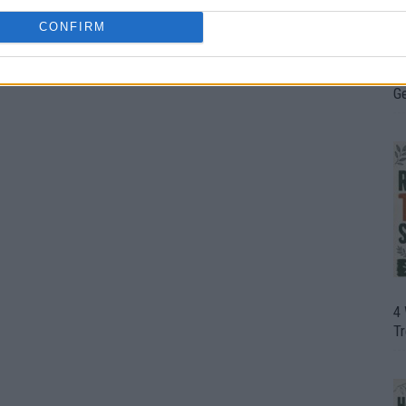
CONFIRM
H
In
D
G
4
T