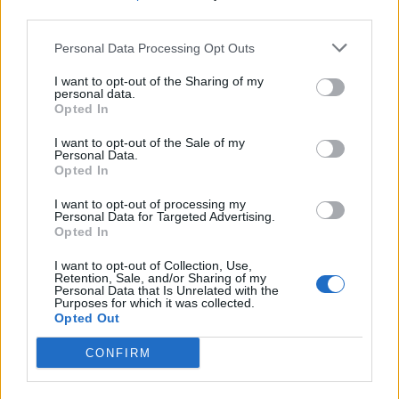
third parties.
Build A Chicken Coop From Free Pallets
Personal Data Processing Opt Outs
I want to opt-out of the Sharing of my
personal data.
Opted In
I want to opt-out of the Sale of my
Personal Data.
Opted In
I want to opt-out of processing my
Personal Data for Targeted Advertising.
Opted In
Caramel Banana Upside Down Bread
I want to opt-out of Collection, Use,
Retention, Sale, and/or Sharing of my
Personal Data that Is Unrelated with the
Purposes for which it was collected.
Opted Out
CONFIRM