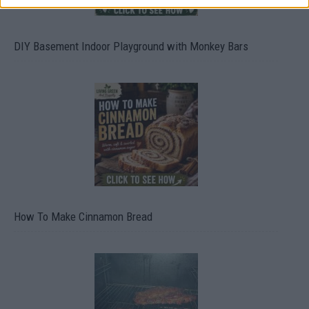
DIY Basement Indoor Playground with Monkey Bars
How To Make Cinnamon Bread