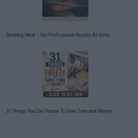
Smoking Meat – Get Professional Results At Home
31 Things You Can Freeze To Save Time and Money!