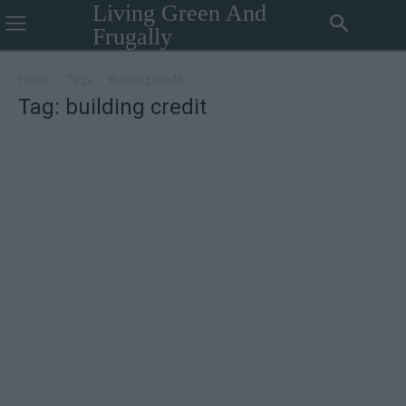
Living Green And
Frugally
Home
Tags
Building credit
Tag: building credit