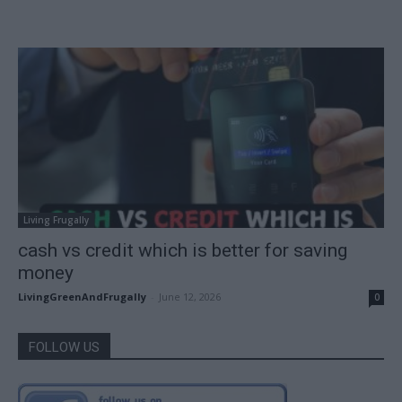
Living Frugally
cash vs credit which is better for saving
money
LivingGreenAndFrugally
-
June 12, 2026
0
FOLLOW US