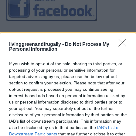
livinggreenandfrugally -
Do Not Process My
Personal Information
If you wish to opt-out of the sale, sharing to third parties, or
processing of your personal or sensitive information for
targeted advertising by us, please use the below opt-out
section to confirm your selection. Please note that after your
opt-out request is processed you may continue seeing
interest-based ads based on personal information utilized by
us or personal information disclosed to third parties prior to
your opt-out. You may separately opt-out of the further
disclosure of your personal information by third parties on the
IAB’s list of downstream participants. This information may
also be disclosed by us to third parties on the
IAB’s List of
Downstream Participants
that may further disclose it to other