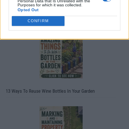
Personal Data that Is Unrelated with the
Purposes for which it was collected.
Opted Out
10 Greens You Can Grow All Winter Long Indoors
CONFIRM
13 Ways To Reuse Wine Bottles In Your Garden