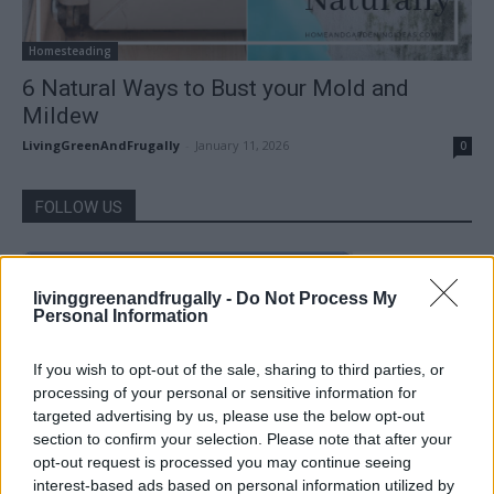
Homesteading
6 Natural Ways to Bust your Mold and
Mildew
LivingGreenAndFrugally
-
January 11, 2026
0
FOLLOW US
livinggreenandfrugally -
Do Not Process My
Personal Information
If you wish to opt-out of the sale, sharing to third parties, or
processing of your personal or sensitive information for
targeted advertising by us, please use the below opt-out
section to confirm your selection. Please note that after your
opt-out request is processed you may continue seeing
interest-based ads based on personal information utilized by