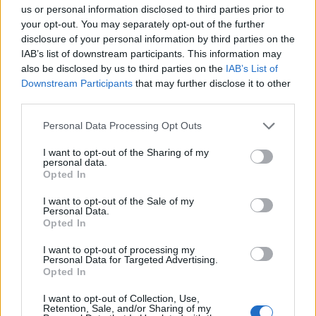
us or personal information disclosed to third parties prior to
your opt-out. You may separately opt-out of the further
disclosure of your personal information by third parties on the
IAB’s list of downstream participants. This information may
also be disclosed by us to third parties on the
IAB’s List of
Downstream Participants
that may further disclose it to other
third parties.
Personal Data Processing Opt Outs
I want to opt-out of the Sharing of my
personal data.
Opted In
19 OMG SO Smart!! Why didn’t I think of that? Life Hacks
I want to opt-out of the Sale of my
Personal Data.
Opted In
I want to opt-out of processing my
Personal Data for Targeted Advertising.
Opted In
I want to opt-out of Collection, Use,
Retention, Sale, and/or Sharing of my