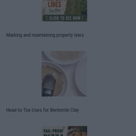
Marking and maintaining property lines
Head-to-Toe Uses for Bentonite Clay