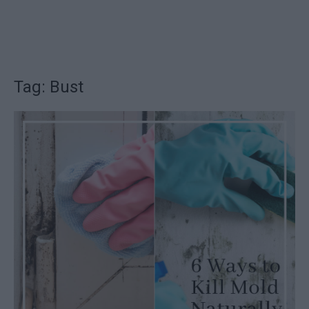
Tag: Bust