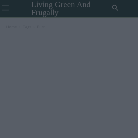
Living Green And
Frugally
Home
Tags
Bust