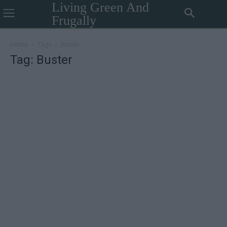
Living Green And
Frugally
Home
Tags
Buster
Tag: Buster