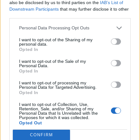
also be disclosed by us to third parties on the
IAB’s List of
Downstream Participants
that may further disclose it to other
third parties.
Personal Data Processing Opt Outs
Build A Chicken Coop From Free Pallets
I want to opt-out of the Sharing of my
personal data.
Opted In
I want to opt-out of the Sale of my
Personal Data.
Opted In
I want to opt-out of processing my
Personal Data for Targeted Advertising.
Opted In
I want to opt-out of Collection, Use,
Caramel Banana Upside Down Bread
Retention, Sale, and/or Sharing of my
Personal Data that Is Unrelated with the
Purposes for which it was collected.
Opted Out
CONFIRM