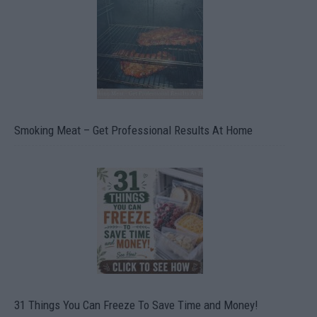
Smoking Meat – Get Professional Results At Home
31 Things You Can Freeze To Save Time and Money!