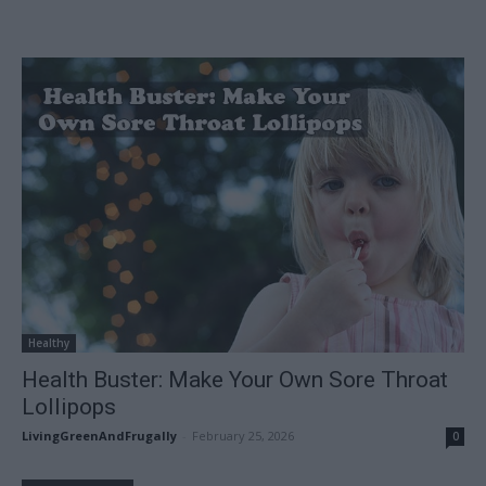
Healthy
Health Buster: Make Your Own Sore Throat
Lollipops
LivingGreenAndFrugally
-
February 25, 2026
0