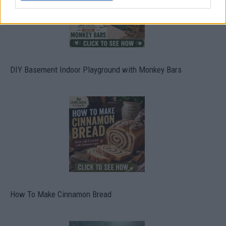
DIY Basement Indoor Playground with Monkey Bars
How To Make Cinnamon Bread