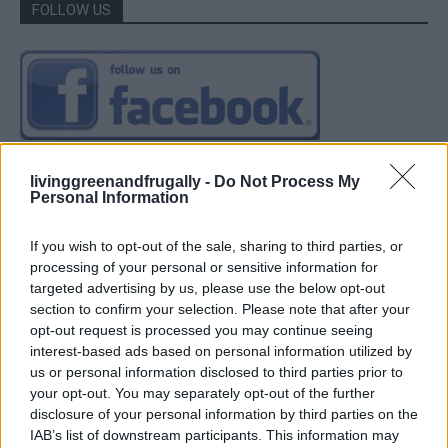
FOLLOW US
livinggreenandfrugally -
Do Not Process My
Personal Information
If you wish to opt-out of the sale, sharing to third parties, or
processing of your personal or sensitive information for
targeted advertising by us, please use the below opt-out
section to confirm your selection. Please note that after your
opt-out request is processed you may continue seeing
interest-based ads based on personal information utilized by
us or personal information disclosed to third parties prior to
your opt-out. You may separately opt-out of the further
disclosure of your personal information by third parties on the
IAB’s list of downstream participants. This information may