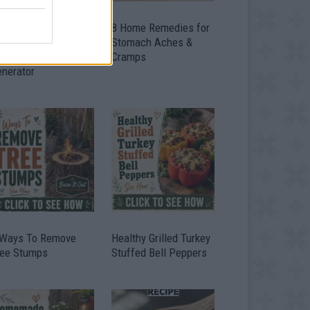
ow To Convert Water
8 Home Remedies for
to Fuel By Building A
Stomach Aches &
IY Oxyhydrogen
Cramps
enerator
 Ways To Remove
Healthy Grilled Turkey
ree Stumps
Stuffed Bell Peppers