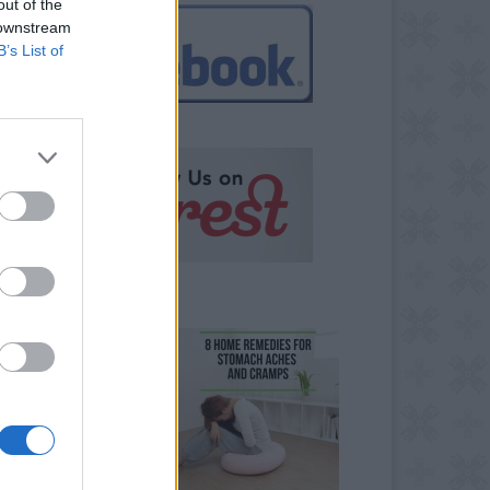
out of the
 downstream
B’s List of