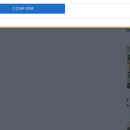
CONFIRM
H
In
D
G
4
T