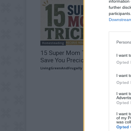
information 
further disc
participants
Downstream 
Persona
Homesteading
15 Super Mom Tricks and Tips T
I want t
Save You Precious Hours
Opted 
LivingGreenAndFrugally
-
July 5, 2026
I want t
Opted 
I want 
Advertis
Opted 
I want t
of my P
was col
Opted 