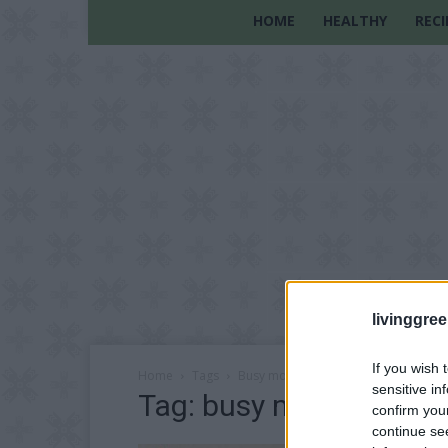
HOME
HEALTHY
RECI
livinggre
If you wish 
Home
Tags
Busy mom tricks
sensitive in
Tag: busy mom tricks
confirm you
continue se