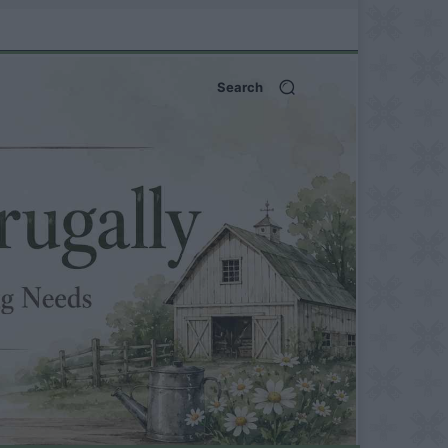
Search