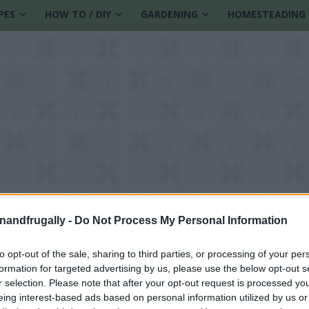
PES
HOW TO / DIY
GARDENING
HOMESTEADING
enandfrugally -
Do Not Process My Personal Information
to opt-out of the sale, sharing to third parties, or processing of your per
formation for targeted advertising by us, please use the below opt-out s
r selection. Please note that after your opt-out request is processed y
eing interest-based ads based on personal information utilized by us or