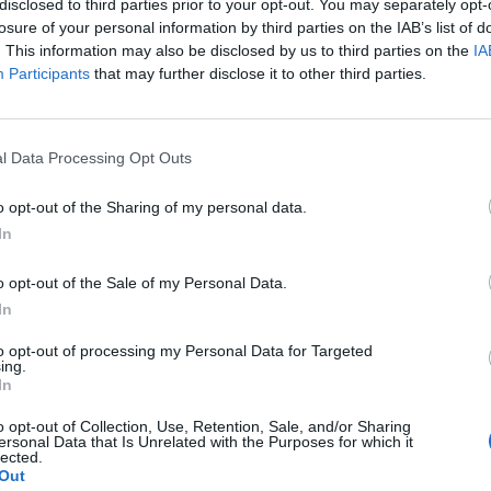
disclosed to third parties prior to your opt-out. You may separately opt-
losure of your personal information by third parties on the IAB’s list of
. This information may also be disclosed by us to third parties on the
IA
Participants
that may further disclose it to other third parties.
l Data Processing Opt Outs
o
o opt-out of the Sharing of my personal data.
In
0
o opt-out of the Sale of my Personal Data.
In
to opt-out of processing my Personal Data for Targeted
ing.
In
o opt-out of Collection, Use, Retention, Sale, and/or Sharing
ersonal Data that Is Unrelated with the Purposes for which it
lected.
Out