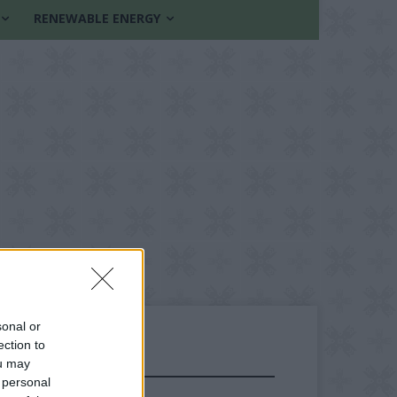
RENEWABLE ENERGY
sonal or
ection to
ou may
FOLLOW US
 personal