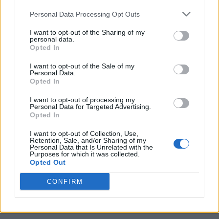
Personal Data Processing Opt Outs
I want to opt-out of the Sharing of my
personal data.
Opted In
I want to opt-out of the Sale of my
Personal Data.
Opted In
I want to opt-out of processing my
10 Greens You Can Grow All Winter Long Indoors
Personal Data for Targeted Advertising.
Opted In
I want to opt-out of Collection, Use,
Retention, Sale, and/or Sharing of my
Personal Data that Is Unrelated with the
Purposes for which it was collected.
Opted Out
CONFIRM