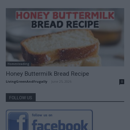
Homesteading
Honey Buttermilk Bread Recipe
LivingGreenAndFrugally
-
June 25, 2026
0
FOLLOW US