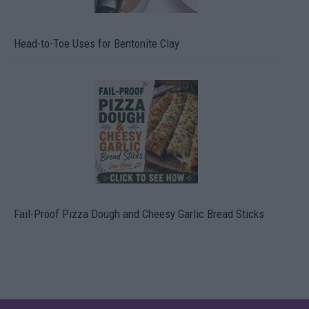
Head-to-Toe Uses for Bentonite Clay
Fail-Proof Pizza Dough and Cheesy Garlic Bread Sticks