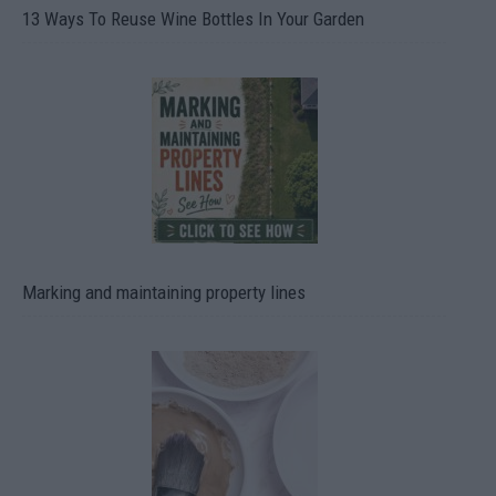
13 Ways To Reuse Wine Bottles In Your Garden
Marking and maintaining property lines