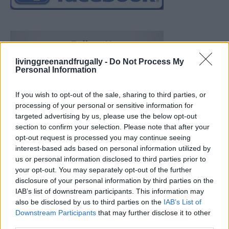
livinggreenandfrugally -
Do Not Process My
Personal Information
If you wish to opt-out of the sale, sharing to third parties, or
processing of your personal or sensitive information for
targeted advertising by us, please use the below opt-out
section to confirm your selection. Please note that after your
opt-out request is processed you may continue seeing
interest-based ads based on personal information utilized by
us or personal information disclosed to third parties prior to
your opt-out. You may separately opt-out of the further
disclosure of your personal information by third parties on the
IAB’s list of downstream participants. This information may
also be disclosed by us to third parties on the
IAB’s List of
Downstream Participants
that may further disclose it to other
19 OMG SO Smart!! Why didn’t I think of that? Life Hacks
third parties.