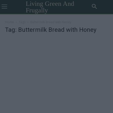
Living Green And
Frugally
Home
Tags
Buttermilk Bread with Honey
Tag: Buttermilk Bread with Honey