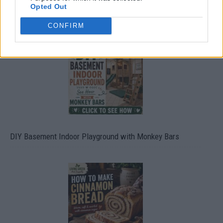
Opted Out
Caramel Banana Upside Down Bread
CONFIRM
DIY Basement Indoor Playground with Monkey Bars