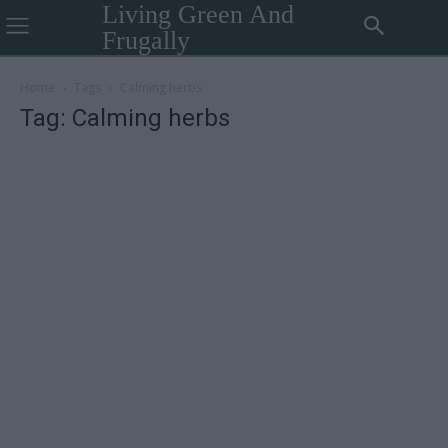
Living Green And
Frugally
Home
Tags
Calming herbs
Tag: Calming herbs