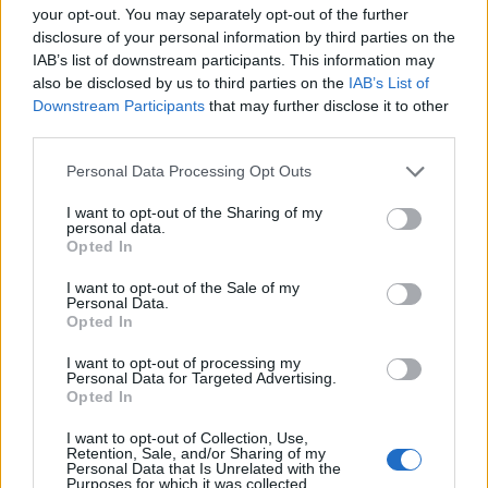
your opt-out. You may separately opt-out of the further
disclosure of your personal information by third parties on the
IAB’s list of downstream participants. This information may
also be disclosed by us to third parties on the
IAB’s List of
Downstream Participants
that may further disclose it to other
third parties.
Personal Data Processing Opt Outs
I want to opt-out of the Sharing of my
personal data.
Opted In
Build A Chicken Coop From Free Pallets
I want to opt-out of the Sale of my
Personal Data.
Opted In
I want to opt-out of processing my
Personal Data for Targeted Advertising.
Opted In
I want to opt-out of Collection, Use,
Retention, Sale, and/or Sharing of my
Personal Data that Is Unrelated with the
Purposes for which it was collected.