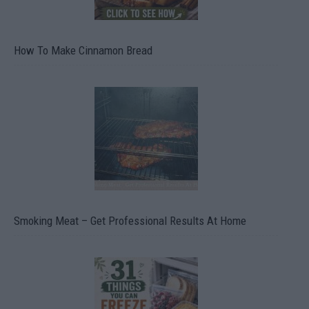
How To Make Cinnamon Bread
Smoking Meat – Get Professional Results At Home