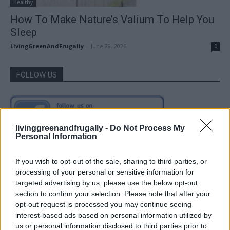
Healthy
How To Make Nature’s Valium To Help You
Sleep
LivingGreenAndFrugally
-
June 29, 2026
0
FOLLOW US
livinggreenandfrugally -
Do Not Process My
Personal Information
If you wish to opt-out of the sale, sharing to third parties, or
processing of your personal or sensitive information for
targeted advertising by us, please use the below opt-out
section to confirm your selection. Please note that after your
opt-out request is processed you may continue seeing
interest-based ads based on personal information utilized by
us or personal information disclosed to third parties prior to