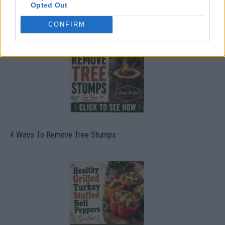
Opted Out
8 Home Remedies for Stomach Aches & Cramps
CONFIRM
4 Ways To Remove Tree Stumps