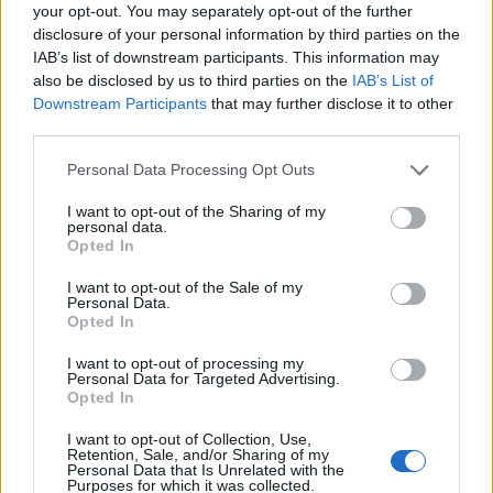
your opt-out. You may separately opt-out of the further
disclosure of your personal information by third parties on the
IAB’s list of downstream participants. This information may
also be disclosed by us to third parties on the
IAB’s List of
Downstream Participants
that may further disclose it to other
third parties.
Personal Data Processing Opt Outs
I want to opt-out of the Sharing of my
How To Convert Water Into Fuel By Building A DIY
personal data.
Oxyhydrogen Generator
Opted In
I want to opt-out of the Sale of my
Personal Data.
Opted In
I want to opt-out of processing my
Personal Data for Targeted Advertising.
Opted In
I want to opt-out of Collection, Use,
Retention, Sale, and/or Sharing of my
Personal Data that Is Unrelated with the
Purposes for which it was collected.