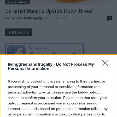
Original Articles
Caramel Banana Upside Down Bread
LivingGreenAndFrugally
-
February 2, 2026
0
FOLLOW US
livinggreenandfrugally -
Do Not Process My
Personal Information
If you wish to opt-out of the sale, sharing to third parties, or
processing of your personal or sensitive information for
targeted advertising by us, please use the below opt-out
section to confirm your selection. Please note that after your
opt-out request is processed you may continue seeing
interest-based ads based on personal information utilized by
us or personal information disclosed to third parties prior to