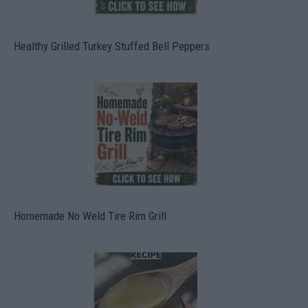
Healthy Grilled Turkey Stuffed Bell Peppers
Homemade No Weld Tire Rim Grill