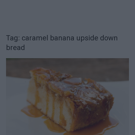
Tag: caramel banana upside down
bread