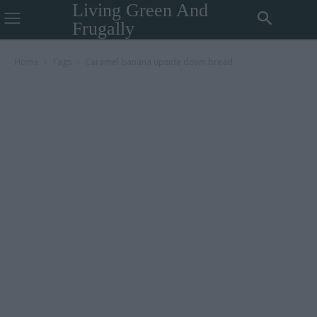
Living Green And
Frugally
Home
Tags
Caramel banana upside down bread