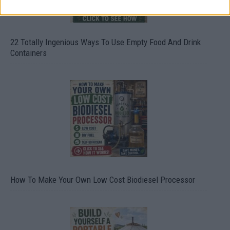
22 Totally Ingenious Ways To Use Empty Food And Drink
Containers
How To Make Your Own Low Cost Biodiesel Processor