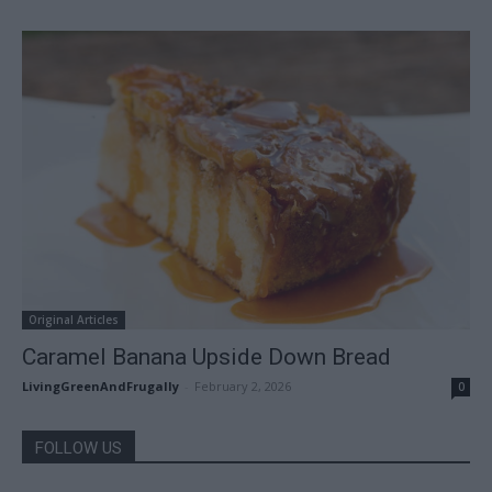
Original Articles
Caramel Banana Upside Down Bread
LivingGreenAndFrugally
-
February 2, 2026
0
FOLLOW US