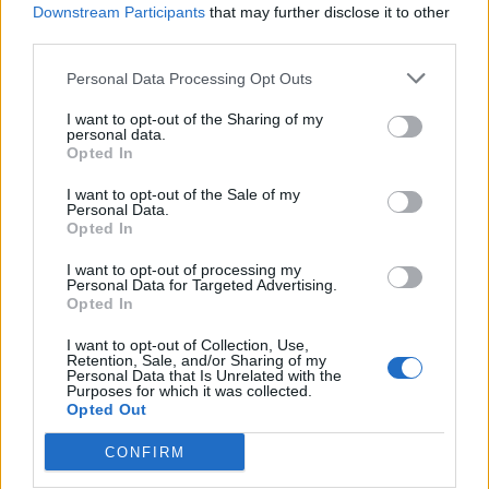
Downstream Participants
that may further disclose it to other
third parties.
Ultimate Urban Homestead Garden
Personal Data Processing Opt Outs
I want to opt-out of the Sharing of my
personal data.
Opted In
I want to opt-out of the Sale of my
Personal Data.
Opted In
I want to opt-out of processing my
Personal Data for Targeted Advertising.
Opted In
Crispy Fried Mozzarella Bites
I want to opt-out of Collection, Use,
Retention, Sale, and/or Sharing of my
Personal Data that Is Unrelated with the
Purposes for which it was collected.
Opted Out
CONFIRM