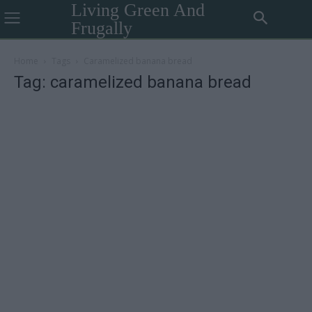
Living Green And
Frugally
Home
Tags
Caramelized banana bread
Tag: caramelized banana bread