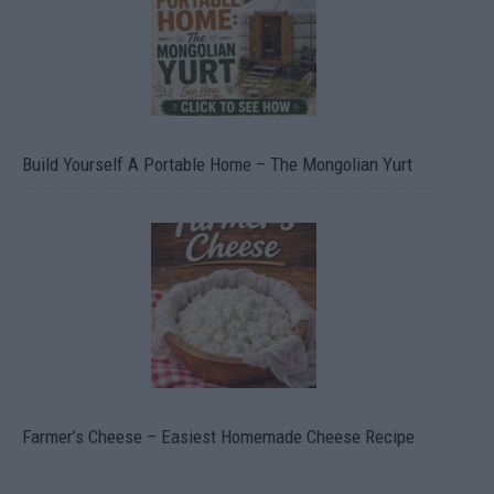
Build Yourself A Portable Home – The Mongolian Yurt
Farmer’s Cheese – Easiest Homemade Cheese Recipe