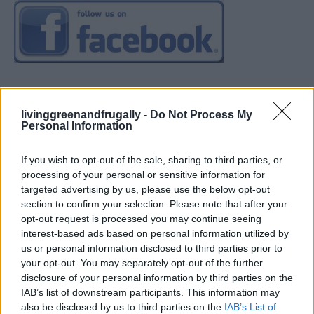
livinggreenandfrugally -
Do Not Process My
Personal Information
If you wish to opt-out of the sale, sharing to third parties, or
processing of your personal or sensitive information for
targeted advertising by us, please use the below opt-out
section to confirm your selection. Please note that after your
opt-out request is processed you may continue seeing
interest-based ads based on personal information utilized by
us or personal information disclosed to third parties prior to
your opt-out. You may separately opt-out of the further
disclosure of your personal information by third parties on the
IAB’s list of downstream participants. This information may
also be disclosed by us to third parties on the
IAB’s List of