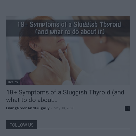
Health
18+ Symptoms of a Sluggish Thyroid (and
what to do about...
LivingGreenAndFrugally
-
May 10, 2026
0
FOLLOW US