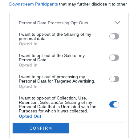
Downstream Participants
that may further disclose it to other
third parties.
Ultimate Urban Homestead Garden
Personal Data Processing Opt Outs
I want to opt-out of the Sharing of my
personal data.
Opted In
I want to opt-out of the Sale of my
Personal Data.
Opted In
I want to opt-out of processing my
Personal Data for Targeted Advertising.
Opted In
Crispy Fried Mozzarella Bites
I want to opt-out of Collection, Use,
Retention, Sale, and/or Sharing of my
Personal Data that Is Unrelated with the
Purposes for which it was collected.
Opted Out
CONFIRM