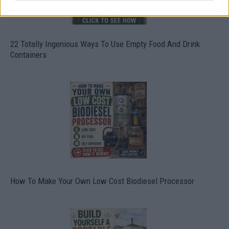
22 Totally Ingenious Ways To Use Empty Food And Drink
Containers
How To Make Your Own Low Cost Biodiesel Processor