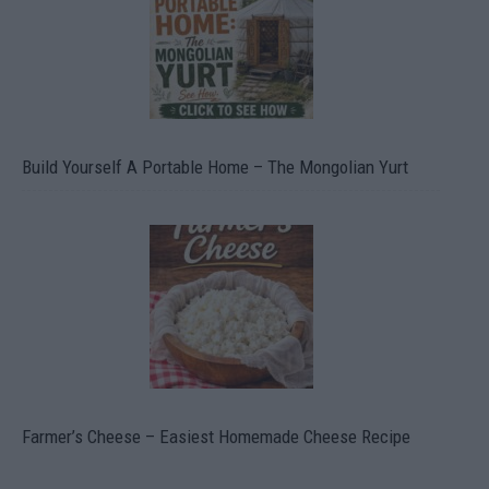
Build Yourself A Portable Home – The Mongolian Yurt
Farmer’s Cheese – Easiest Homemade Cheese Recipe