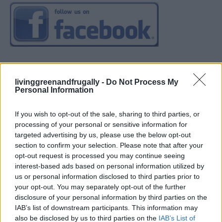
livinggreenandfrugally -
Do Not Process My
Personal Information
If you wish to opt-out of the sale, sharing to third parties, or
processing of your personal or sensitive information for
targeted advertising by us, please use the below opt-out
section to confirm your selection. Please note that after your
opt-out request is processed you may continue seeing
interest-based ads based on personal information utilized by
us or personal information disclosed to third parties prior to
your opt-out. You may separately opt-out of the further
disclosure of your personal information by third parties on the
IAB’s list of downstream participants. This information may
also be disclosed by us to third parties on the
IAB’s List of