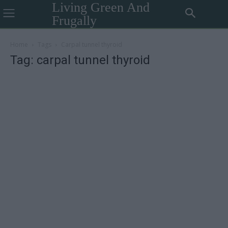
Living Green And
Frugally
Home
Tags
Carpal tunnel thyroid
Tag: carpal tunnel thyroid