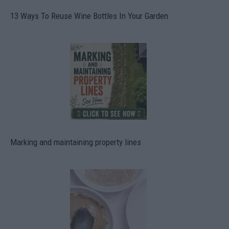
13 Ways To Reuse Wine Bottles In Your Garden
Marking and maintaining property lines