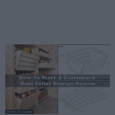
DIY For The Garden