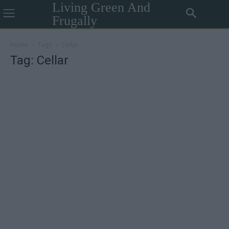
Living Green And
Frugally
Home
Tags
Cellar
Tag: Cellar