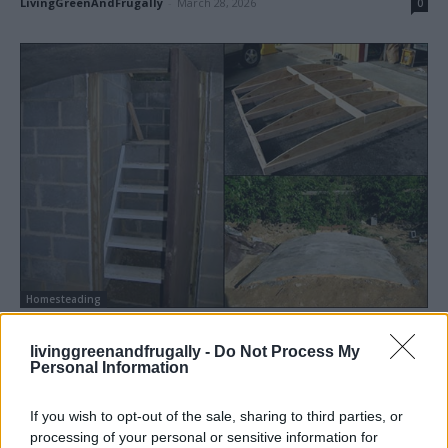
LivingGreenAndFrugally
-
March 28, 2026
0
Homesteading
How To Build A Root Cellar
livinggreenandfrugally -
Do Not Process My
LivingGreenAndFrugally
-
August 19, 2025
2
Personal Information
If you wish to opt-out of the sale, sharing to third parties, or
processing of your personal or sensitive information for