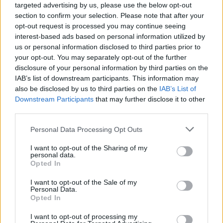
targeted advertising by us, please use the below opt-out
section to confirm your selection. Please note that after your
opt-out request is processed you may continue seeing
interest-based ads based on personal information utilized by
us or personal information disclosed to third parties prior to
your opt-out. You may separately opt-out of the further
disclosure of your personal information by third parties on the
IAB’s list of downstream participants. This information may
also be disclosed by us to third parties on the
IAB’s List of
Downstream Participants
that may further disclose it to other
DIY For The Garden
third parties.
Cheap and Easy Earthbag Root Cellar
Personal Data Processing Opt Outs
Project
LivingGreenAndFrugally
-
August 15, 2025
0
I want to opt-out of the Sharing of my
personal data.
Opted In
FOLLOW US
I want to opt-out of the Sale of my
Personal Data.
Opted In
I want to opt-out of processing my