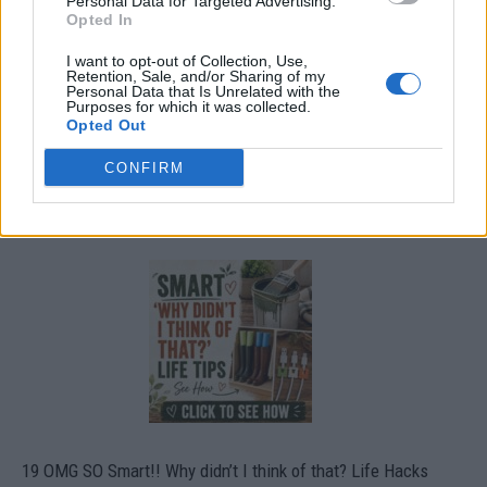
Personal Data for Targeted Advertising.
Opted In
I want to opt-out of Collection, Use,
Retention, Sale, and/or Sharing of my
Personal Data that Is Unrelated with the
Purposes for which it was collected.
Opted Out
CONFIRM
19 OMG SO Smart!! Why didn’t I think of that? Life Hacks