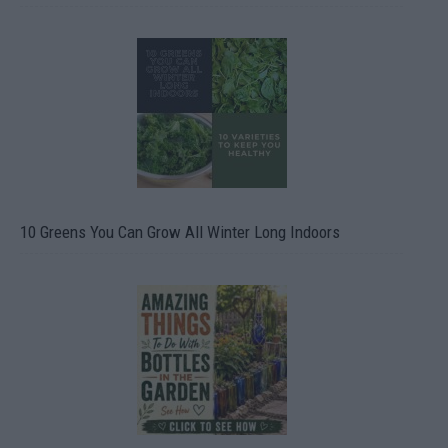
10 Greens You Can Grow All Winter Long Indoors