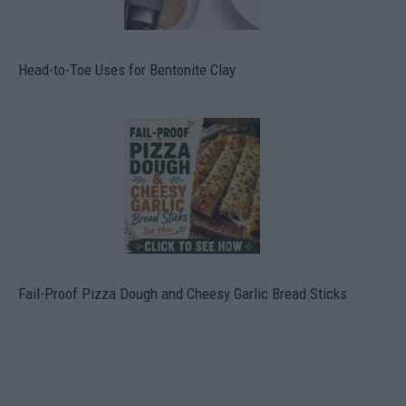
Head-to-Toe Uses for Bentonite Clay
Fail-Proof Pizza Dough and Cheesy Garlic Bread Sticks