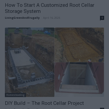
How To Start A Customized Root Cellar
Storage System
LivingGreenAndFrugally
-
April 16, 2026
0
Homesteading
DIY Build – The Root Cellar Project