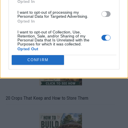
Opted In
I want to opt-out of processing my
Personal Data for Targeted Advertising.
Opted In
What To Plant Now For Your Fall Garden
I want to opt-out of Collection, Use,
Retention, Sale, and/or Sharing of my
Personal Data that Is Unrelated with the
Purposes for which it was collected.
Opted Out
CONFIRM
20 Crops That Keep and How to Store Them