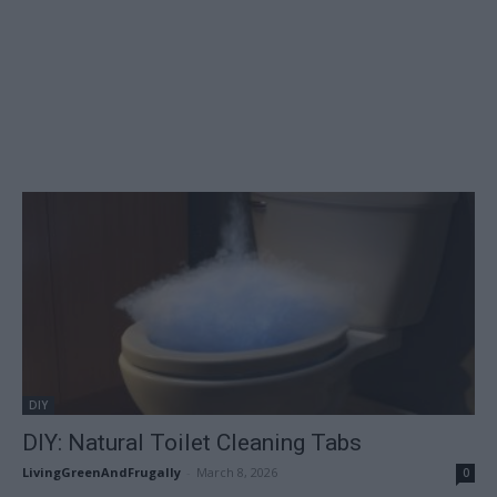
DIY
DIY: Natural Toilet Cleaning Tabs
LivingGreenAndFrugally
-
March 8, 2026
0