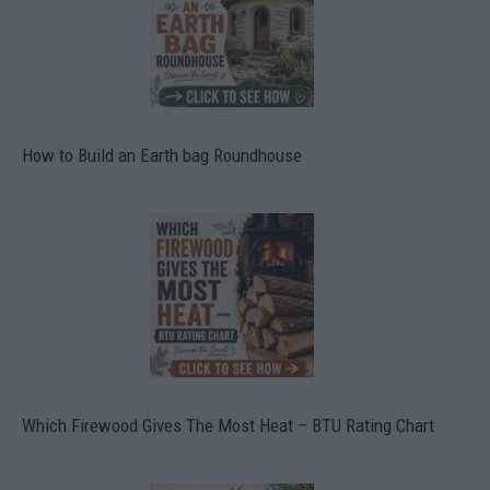
How to Build an Earth bag Roundhouse
Which Firewood Gives The Most Heat – BTU Rating Chart