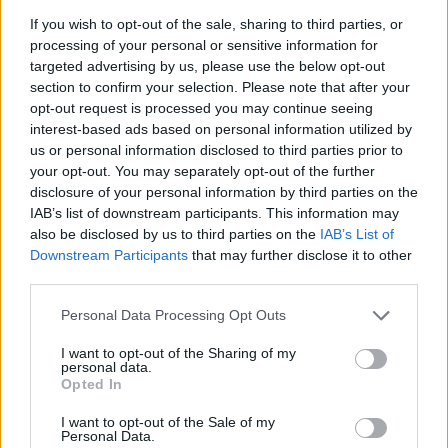
FOLLOW US
If you wish to opt-out of the sale, sharing to third parties, or
processing of your personal or sensitive information for
targeted advertising by us, please use the below opt-out
section to confirm your selection. Please note that after your
opt-out request is processed you may continue seeing
interest-based ads based on personal information utilized by
us or personal information disclosed to third parties prior to
your opt-out. You may separately opt-out of the further
disclosure of your personal information by third parties on the
IAB’s list of downstream participants. This information may
also be disclosed by us to third parties on the
IAB’s List of
Downstream Participants
that may further disclose it to other
third parties.
Personal Data Processing Opt Outs
I want to opt-out of the Sharing of my
personal data.
Opted In
I want to opt-out of the Sale of my
Personal Data.