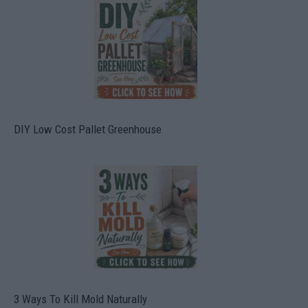
DIY Low Cost Pallet Greenhouse
3 Ways To Kill Mold Naturally