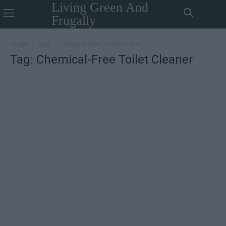
Living Green And
Frugally
Home
Tags
Chemical-Free Toilet Cleaner
Tag: Chemical-Free Toilet Cleaner