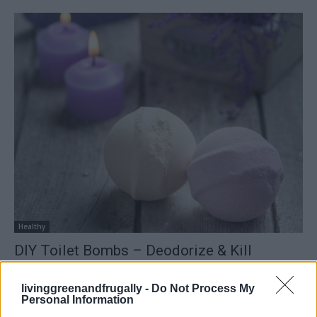
Healthy
DIY Toilet Bombs – Deodorize & Kill
Bacteria
LivingGreenAndFrugally
-
December 5, 2025
livinggreenandfrugally -
Do Not Process My
0
Personal Information