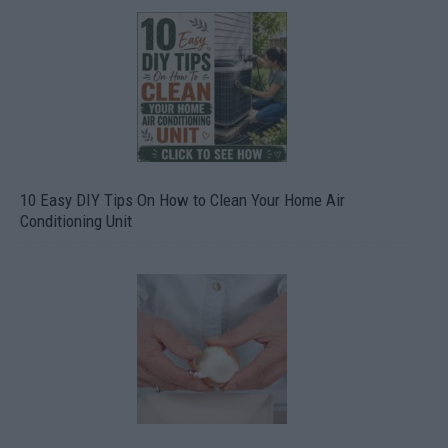
10 Easy DIY Tips On How to Clean Your Home Air
Conditioning Unit