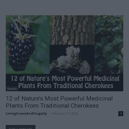
Health
12 of Nature’s Most Powerful Medicinal
Plants From Traditional Cherokees
LivingGreenAndFrugally
-
February 17, 2026
0