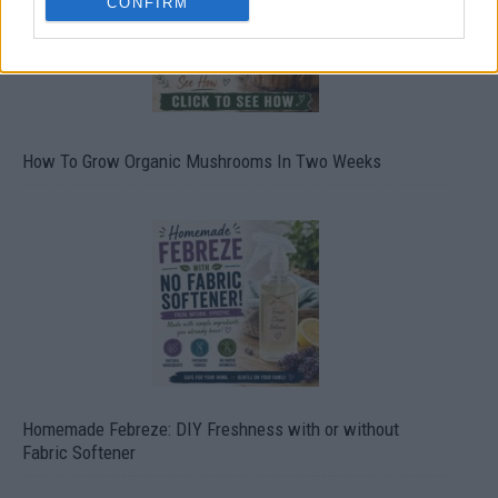
CONFIRM
How To Grow Organic Mushrooms In Two Weeks
Homemade Febreze: DIY Freshness with or without
Fabric Softener