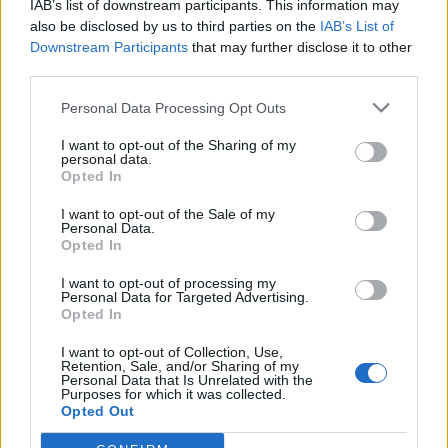
IAB’s list of downstream participants. This information may
also be disclosed by us to third parties on the
IAB’s List of
Downstream Participants
that may further disclose it to other
third parties.
Over 20 Household Uses for Hydrogen Peroxide
Personal Data Processing Opt Outs
I want to opt-out of the Sharing of my
personal data.
Opted In
I want to opt-out of the Sale of my
Personal Data.
Opted In
I want to opt-out of processing my
Personal Data for Targeted Advertising.
Opted In
Natural and Simple Solutions to Rid Your Home of Mold
and Mildew
I want to opt-out of Collection, Use,
Retention, Sale, and/or Sharing of my
Personal Data that Is Unrelated with the
Purposes for which it was collected.
Opted Out