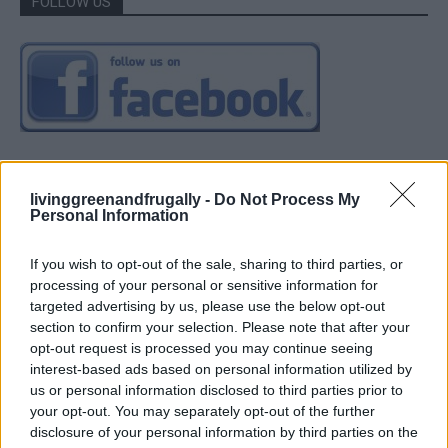
FOLLOW US
livinggreenandfrugally -
Do Not Process My
Personal Information
If you wish to opt-out of the sale, sharing to third parties, or
processing of your personal or sensitive information for
targeted advertising by us, please use the below opt-out
section to confirm your selection. Please note that after your
opt-out request is processed you may continue seeing
interest-based ads based on personal information utilized by
us or personal information disclosed to third parties prior to
your opt-out. You may separately opt-out of the further
disclosure of your personal information by third parties on the