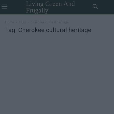
Living Green And
Frugally
Home
Tags
Cherokee cultural heritage
Tag: Cherokee cultural heritage