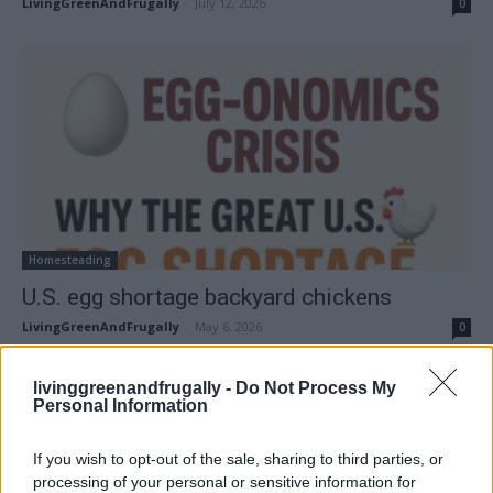
LivingGreenAndFrugally
-
July 12, 2026
0
Homesteading
U.S. egg shortage backyard chickens
LivingGreenAndFrugally
-
May 6, 2026
0
FOLLOW US
livinggreenandfrugally -
Do Not Process My
Personal Information
If you wish to opt-out of the sale, sharing to third parties, or
processing of your personal or sensitive information for