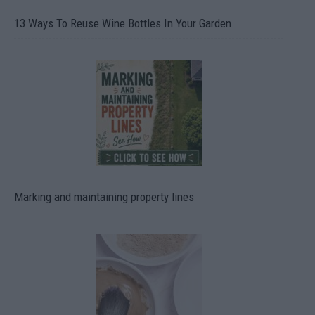
13 Ways To Reuse Wine Bottles In Your Garden
Marking and maintaining property lines