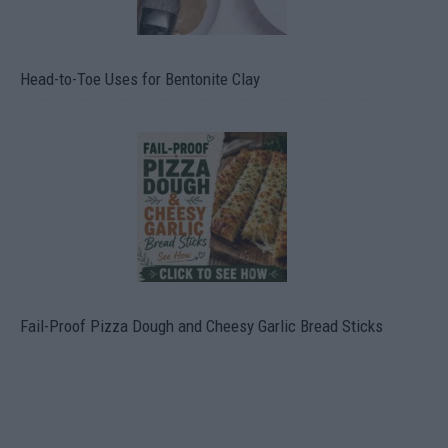
Head-to-Toe Uses for Bentonite Clay
Fail-Proof Pizza Dough and Cheesy Garlic Bread Sticks