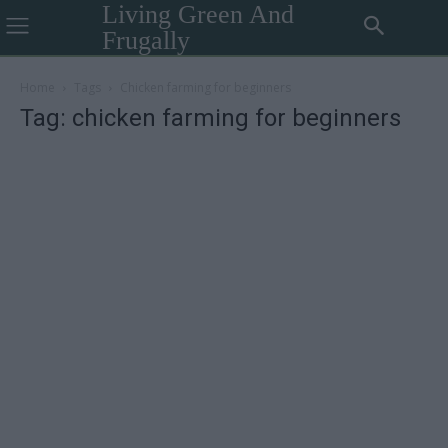
Living Green And
Frugally
Home
Tags
Chicken farming for beginners
Tag: chicken farming for beginners