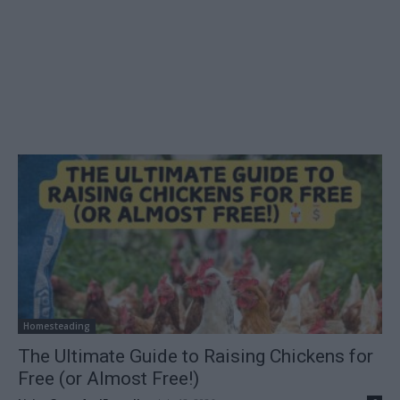
Homesteading
The Ultimate Guide to Raising Chickens for
Free (or Almost Free!)