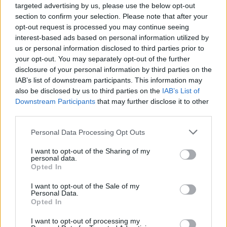
targeted advertising by us, please use the below opt-out
section to confirm your selection. Please note that after your
opt-out request is processed you may continue seeing
interest-based ads based on personal information utilized by
us or personal information disclosed to third parties prior to
your opt-out. You may separately opt-out of the further
disclosure of your personal information by third parties on the
IAB’s list of downstream participants. This information may
also be disclosed by us to third parties on the
IAB’s List of
Downstream Participants
that may further disclose it to other
third parties.
Personal Data Processing Opt Outs
I want to opt-out of the Sharing of my
personal data.
Opted In
I want to opt-out of the Sale of my
Personal Data.
Opted In
19 OMG SO Smart!! Why didn’t I think of that? Life Hacks
I want to opt-out of processing my