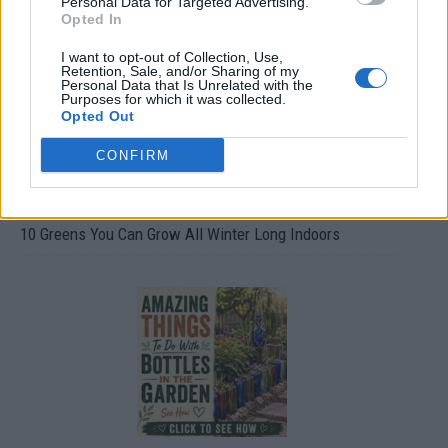
Personal Data for Targeted Advertising.
Opted In
I want to opt-out of Collection, Use,
Retention, Sale, and/or Sharing of my
Personal Data that Is Unrelated with the
Purposes for which it was collected.
Opted Out
CONFIRM
10 Greens You Can Grow All Winter Long Indoors