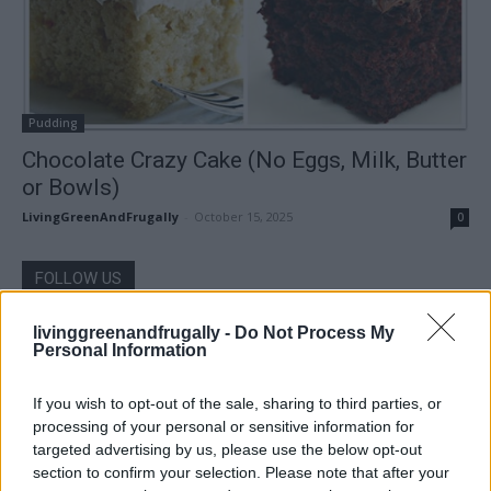
Pudding
Chocolate Crazy Cake (No Eggs, Milk, Butter
or Bowls)
LivingGreenAndFrugally
-
October 15, 2025
0
FOLLOW US
livinggreenandfrugally -
Do Not Process My
Personal Information
If you wish to opt-out of the sale, sharing to third parties, or
processing of your personal or sensitive information for
targeted advertising by us, please use the below opt-out
section to confirm your selection. Please note that after your