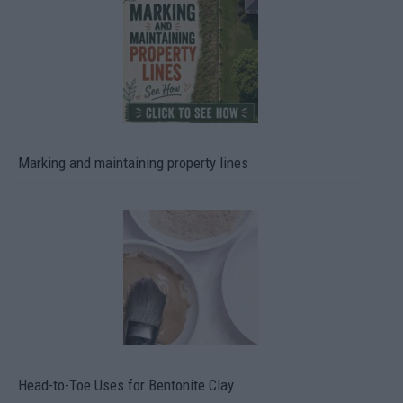
Marking and maintaining property lines
Head-to-Toe Uses for Bentonite Clay