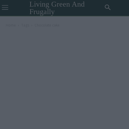
Living Green And
Frugally
Home
Tags
Chocolate cake