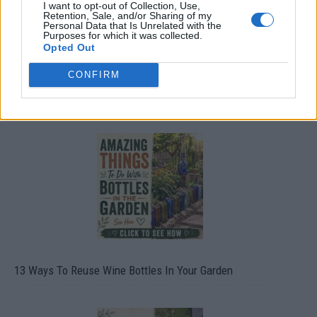
I want to opt-out of Collection, Use,
Retention, Sale, and/or Sharing of my
Personal Data that Is Unrelated with the
Purposes for which it was collected.
Opted Out
CONFIRM
10 Greens You Can Grow All Winter Long Indoors
13 Ways To Reuse Wine Bottles In Your Garden