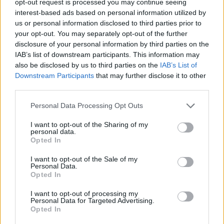
opt-out request is processed you may continue seeing
interest-based ads based on personal information utilized by
us or personal information disclosed to third parties prior to
your opt-out. You may separately opt-out of the further
disclosure of your personal information by third parties on the
IAB’s list of downstream participants. This information may
also be disclosed by us to third parties on the
IAB’s List of
Downstream Participants
that may further disclose it to other
third parties.
Personal Data Processing Opt Outs
I want to opt-out of the Sharing of my
personal data.
Opted In
I want to opt-out of the Sale of my
Personal Data.
19 OMG SO Smart!! Why didn’t I think of that? Life Hacks
Opted In
I want to opt-out of processing my
Personal Data for Targeted Advertising.
Opted In