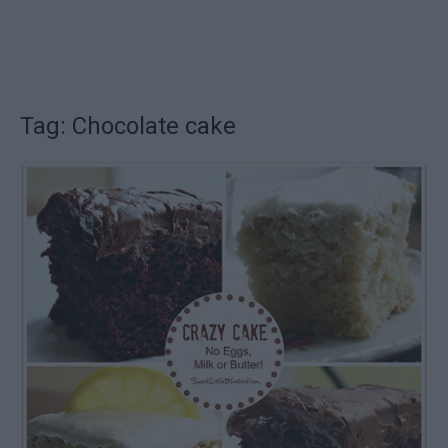
Tag: Chocolate cake