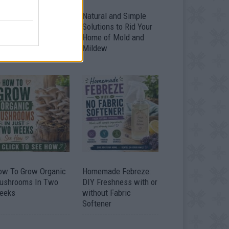
ver 20 Household
Natural and Simple
ses for Hydrogen
Solutions to Rid Your
eroxide
Home of Mold and
Mildew
ow To Grow Organic
Homemade Febreze:
ushrooms In Two
DIY Freshness with or
eeks
without Fabric
Softener