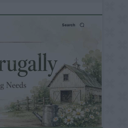
Search