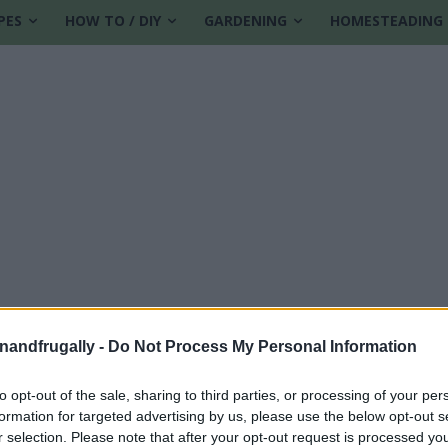
PES
HOW TO / DIY
GARDENING
HOMESTEADING
enandfrugally -
Do Not Process My Personal Information
contest winner
to opt-out of the sale, sharing to third parties, or processing of your per
formation for targeted advertising by us, please use the below opt-out s
r selection. Please note that after your opt-out request is processed y