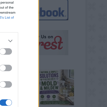
 personal
out of the
 downstream
B’s List of