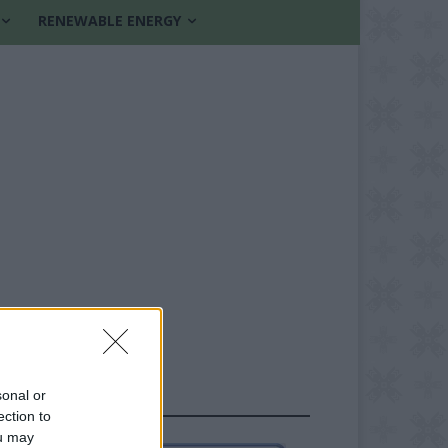
RENEWABLE ENERGY
sonal or
FOLLOW US
ection to
ou may