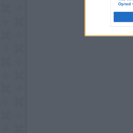
Opted 