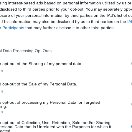
eing interest-based ads based on personal information utilized by us or
disclosed to third parties prior to your opt-out. You may separately opt-
losure of your personal information by third parties on the IAB’s list of
. This information may also be disclosed by us to third parties on the
IA
Participants
that may further disclose it to other third parties.
l Data Processing Opt Outs
o opt-out of the Sharing of my personal data.
0
In
o opt-out of the Sale of my Personal Data.
In
to opt-out of processing my Personal Data for Targeted
ing.
In
o opt-out of Collection, Use, Retention, Sale, and/or Sharing
ersonal Data that Is Unrelated with the Purposes for which it
lected.