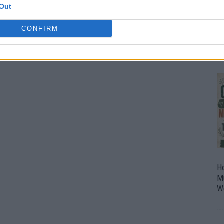
Out
O
U
CONFIRM
P
H
M
W