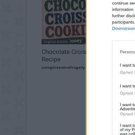
continue se
information 
further disc
participants
Downstream 
Original Articles
Chocolate Croissant Cookies
Persona
Recipe
I want t
LivingGreenAndFrugally
-
July 16, 2026
Opted 
I want t
Opted 
I want 
Advertis
Opted 
I want t
of my P
was col