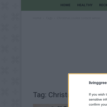
HOME
HEALTHY
RECI
Home
Tags
Christmas cookie contest winner
livinggre
Tag: Christmas cookie 
If you wish 
sensitive in
confirm you