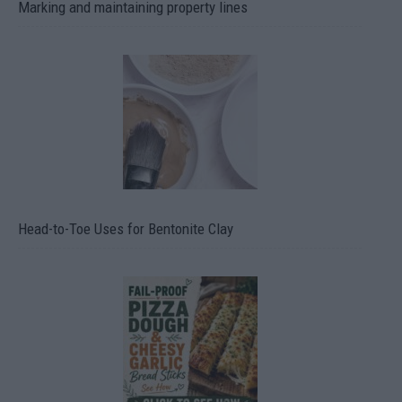
Marking and maintaining property lines
Head-to-Toe Uses for Bentonite Clay