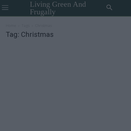
Living Green And
Frugally
Home
Tags
Christmas
Tag: Christmas