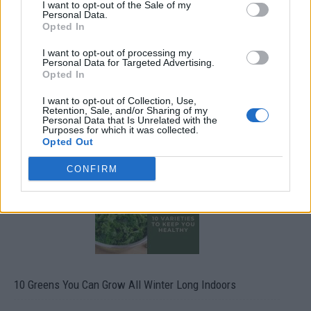
I want to opt-out of the Sale of my
Personal Data.
Opted In
I want to opt-out of processing my
Personal Data for Targeted Advertising.
Opted In
I want to opt-out of Collection, Use,
Retention, Sale, and/or Sharing of my
19 OMG SO Smart!! Why didn’t I think of that? Life Hacks
Personal Data that Is Unrelated with the
Purposes for which it was collected.
Opted Out
CONFIRM
10 Greens You Can Grow All Winter Long Indoors