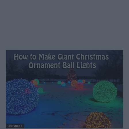
Christmas