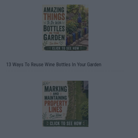
13 Ways To Reuse Wine Bottles In Your Garden