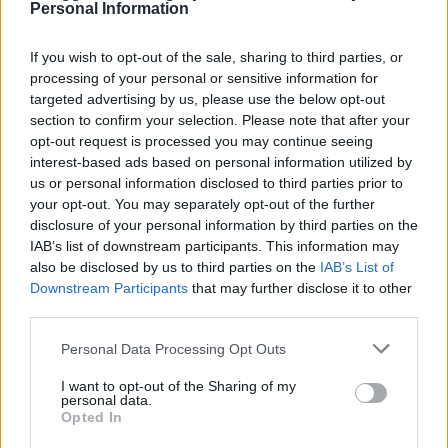
Personal Information
LivingGreenAndFrugally
-
November 10, 2025
0
If you wish to opt-out of the sale, sharing to third parties, or
processing of your personal or sensitive information for
FOLLOW US
targeted advertising by us, please use the below opt-out
section to confirm your selection. Please note that after your
opt-out request is processed you may continue seeing
interest-based ads based on personal information utilized by
us or personal information disclosed to third parties prior to
your opt-out. You may separately opt-out of the further
disclosure of your personal information by third parties on the
IAB’s list of downstream participants. This information may
also be disclosed by us to third parties on the
IAB’s List of
Downstream Participants
that may further disclose it to other
third parties.
Personal Data Processing Opt Outs
I want to opt-out of the Sharing of my
personal data.
Opted In