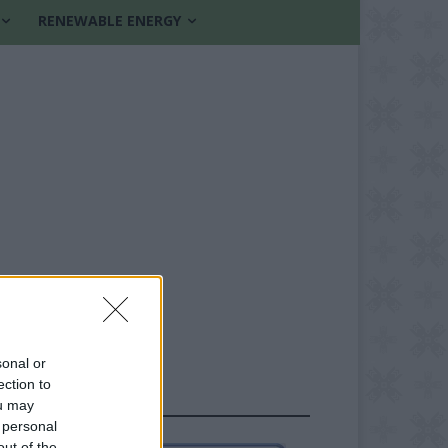
RENEWABLE ENERGY
sonal or
ection to
FOLLOW US
ou may
 personal
out of the