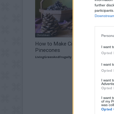
further disc
participants
Downstream 
Christmas
Persona
How to Make Cinnamon-Scented
I want t
Pinecones
Opted 
LivingGreenAndFrugally
-
October 16, 2025
I want t
Opted 
I want 
Advertis
Opted 
I want t
of my P
was col
Opted 