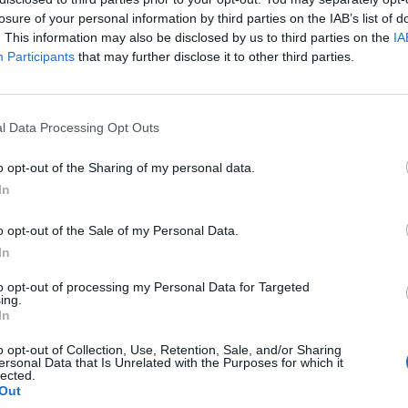
losure of your personal information by third parties on the IAB’s list of
. This information may also be disclosed by us to third parties on the
IA
Participants
that may further disclose it to other third parties.
l Data Processing Opt Outs
o opt-out of the Sharing of my personal data.
In
0
o opt-out of the Sale of my Personal Data.
In
to opt-out of processing my Personal Data for Targeted
ing.
In
o opt-out of Collection, Use, Retention, Sale, and/or Sharing
ersonal Data that Is Unrelated with the Purposes for which it
lected.
Out