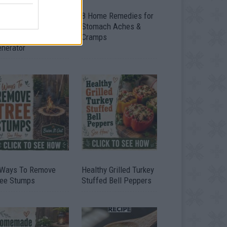
ow To Convert Water
8 Home Remedies for
to Fuel By Building A
Stomach Aches &
IY Oxyhydrogen
Cramps
enerator
 Ways To Remove
Healthy Grilled Turkey
ree Stumps
Stuffed Bell Peppers