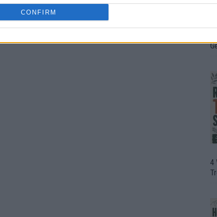
CONFIRM
H
In
D
G
4
T