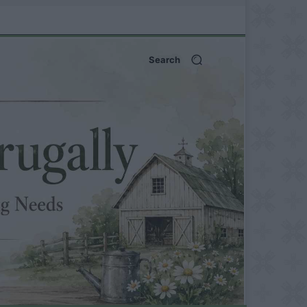
Search