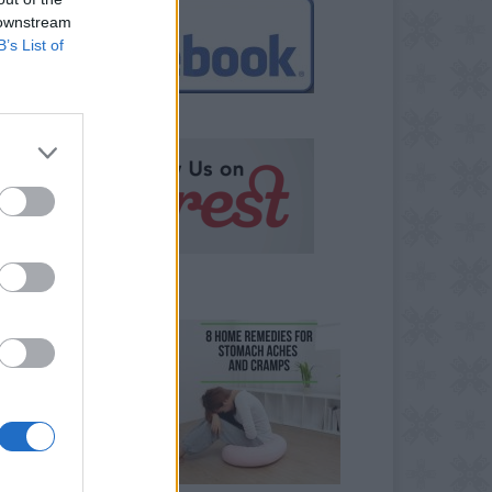
 downstream
B’s List of