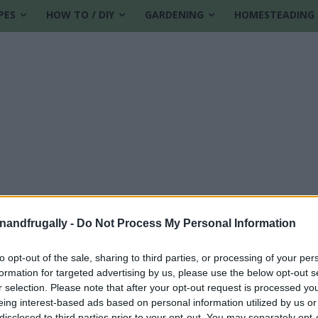
PES
HOW TO / DIY
GARDENING
HOMESTEADING
enandfrugally -
Do Not Process My Personal Information
to opt-out of the sale, sharing to third parties, or processing of your per
formation for targeted advertising by us, please use the below opt-out s
 oil crafts
r selection. Please note that after your opt-out request is processed y
eing interest-based ads based on personal information utilized by us or
disclosed to third parties prior to your opt-out. You may separately opt-