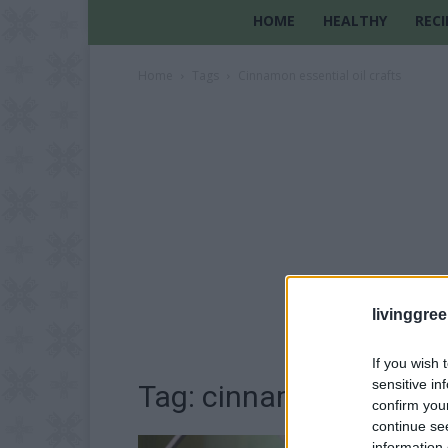
HOME
HEALTHY
RECI
Home
Tags
Cinnamon essential oil crafts
livinggre
If you wish 
sensitive in
Tag: cinnamon essential
confirm you
continue se
information 