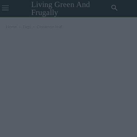
Living Green And
Frugally
Home
Tags
Cinnamon loaf