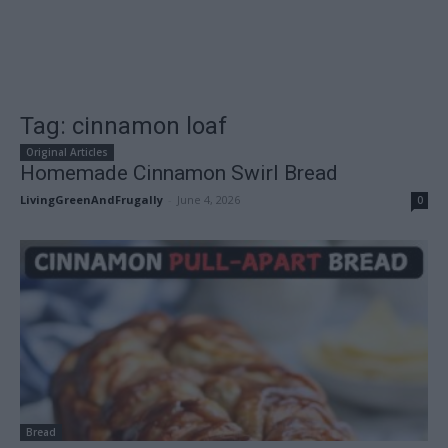
Tag: cinnamon loaf
Original Articles
Homemade Cinnamon Swirl Bread
LivingGreenAndFrugally
-
June 4, 2026
0
Bread