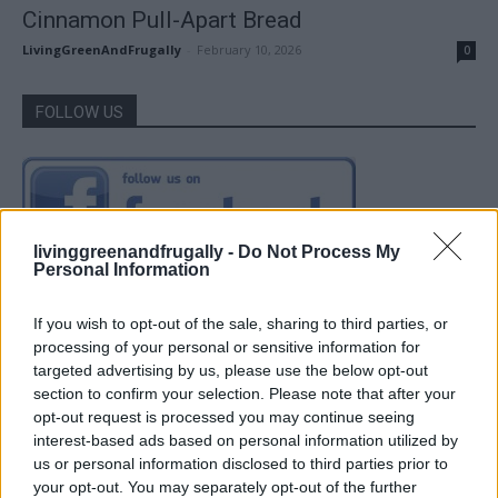
Cinnamon Pull-Apart Bread
LivingGreenAndFrugally
-
February 10, 2026
0
FOLLOW US
livinggreenandfrugally -
Do Not Process My
Personal Information
If you wish to opt-out of the sale, sharing to third parties, or
processing of your personal or sensitive information for
targeted advertising by us, please use the below opt-out
section to confirm your selection. Please note that after your
opt-out request is processed you may continue seeing
interest-based ads based on personal information utilized by
us or personal information disclosed to third parties prior to
your opt-out. You may separately opt-out of the further