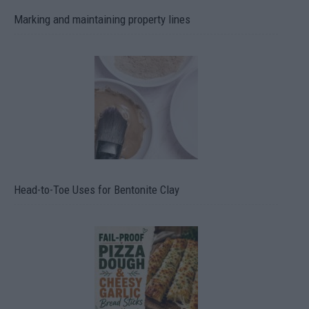
Marking and maintaining property lines
Head-to-Toe Uses for Bentonite Clay