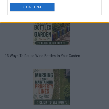
CONFIRM
13 Ways To Reuse Wine Bottles In Your Garden