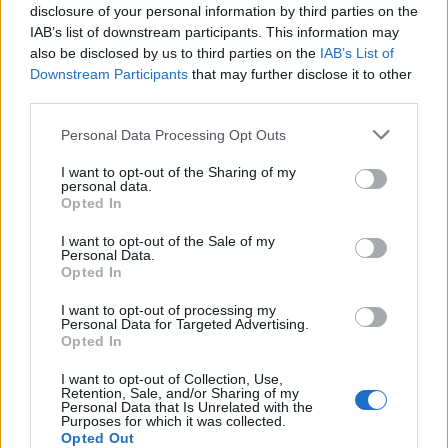
disclosure of your personal information by third parties on the
IAB’s list of downstream participants. This information may
also be disclosed by us to third parties on the
IAB’s List of
Downstream Participants
that may further disclose it to other
third parties.
Personal Data Processing Opt Outs
I want to opt-out of the Sharing of my
19 OMG SO Smart!! Why didn’t I think of that? Life Hacks
personal data.
Opted In
I want to opt-out of the Sale of my
Personal Data.
Opted In
I want to opt-out of processing my
Personal Data for Targeted Advertising.
Opted In
I want to opt-out of Collection, Use,
Retention, Sale, and/or Sharing of my
Personal Data that Is Unrelated with the
Purposes for which it was collected.
10 Greens You Can Grow All Winter Long Indoors
Opted Out