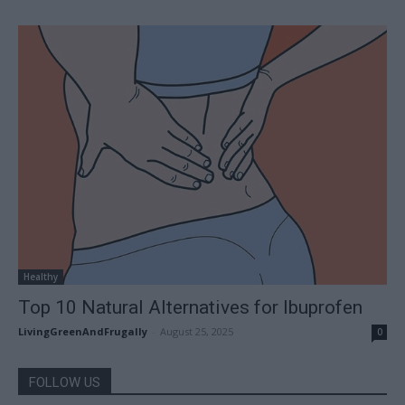
Healthy
Top 10 Natural Alternatives for Ibuprofen
LivingGreenAndFrugally
-
August 25, 2025
0
FOLLOW US