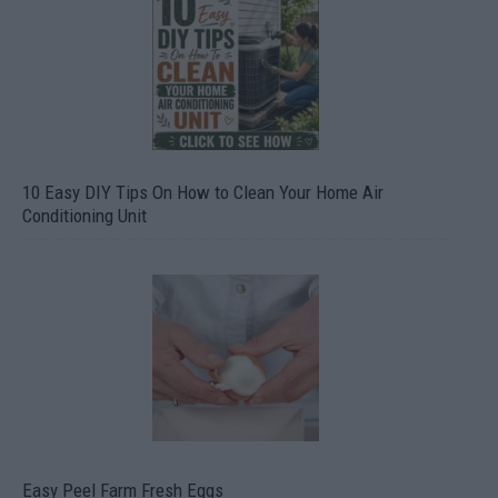
10 Easy DIY Tips On How to Clean Your Home Air
Conditioning Unit
Easy Peel Farm Fresh Eggs