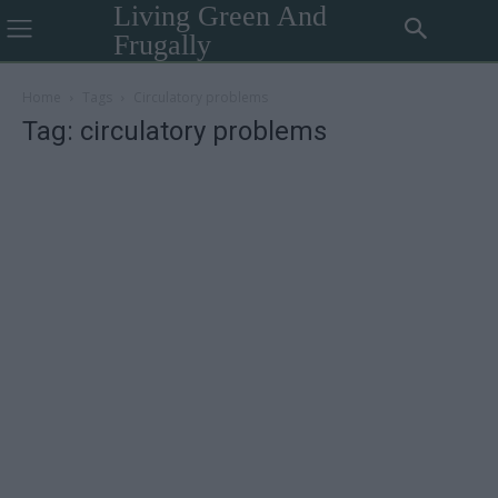
Living Green And
Frugally
Home
Tags
Circulatory problems
Tag: circulatory problems