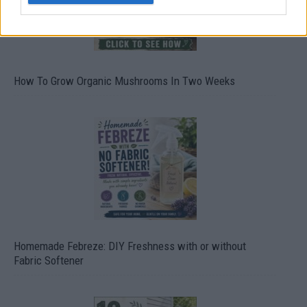
How To Grow Organic Mushrooms In Two Weeks
Homemade Febreze: DIY Freshness with or without
Fabric Softener