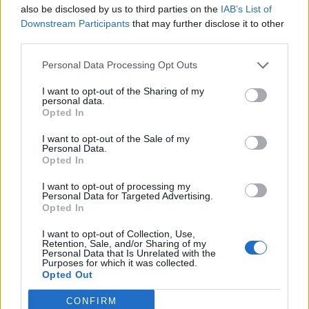
also be disclosed by us to third parties on the
IAB’s List of
Downstream Participants
that may further disclose it to other
third parties.
Over 20 Household Uses for Hydrogen Peroxide
Personal Data Processing Opt Outs
I want to opt-out of the Sharing of my
personal data.
Opted In
I want to opt-out of the Sale of my
Personal Data.
Opted In
I want to opt-out of processing my
Personal Data for Targeted Advertising.
Natural and Simple Solutions to Rid Your Home of Mold
Opted In
and Mildew
I want to opt-out of Collection, Use,
Retention, Sale, and/or Sharing of my
Personal Data that Is Unrelated with the
Purposes for which it was collected.
Opted Out
CONFIRM