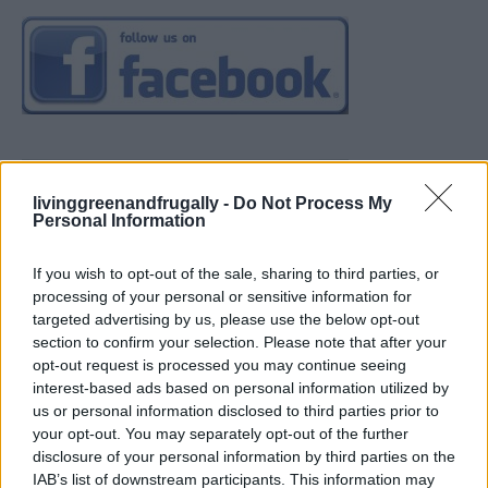
livinggreenandfrugally -
Do Not Process My
Personal Information
If you wish to opt-out of the sale, sharing to third parties, or
processing of your personal or sensitive information for
targeted advertising by us, please use the below opt-out
section to confirm your selection. Please note that after your
opt-out request is processed you may continue seeing
interest-based ads based on personal information utilized by
us or personal information disclosed to third parties prior to
your opt-out. You may separately opt-out of the further
disclosure of your personal information by third parties on the
IAB’s list of downstream participants. This information may