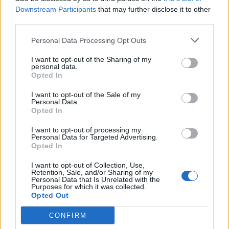
Downstream Participants
that may further disclose it to other
third parties.
What To Plant Now For Your Fall Garden
Personal Data Processing Opt Outs
I want to opt-out of the Sharing of my
personal data.
Opted In
I want to opt-out of the Sale of my
Personal Data.
Opted In
I want to opt-out of processing my
Personal Data for Targeted Advertising.
Opted In
20 Crops That Keep and How to Store Them
I want to opt-out of Collection, Use,
Retention, Sale, and/or Sharing of my
Personal Data that Is Unrelated with the
Purposes for which it was collected.
Opted Out
CONFIRM