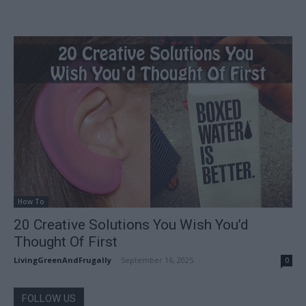
How To
20 Creative Solutions You Wish You’d
Thought Of First
LivingGreenAndFrugally
-
September 16, 2025
0
FOLLOW US