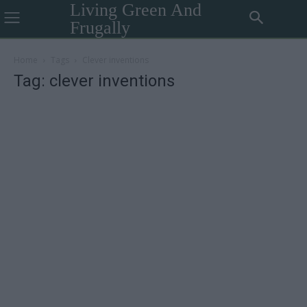
Living Green And
Frugally
Home
Tags
Clever inventions
Tag: clever inventions