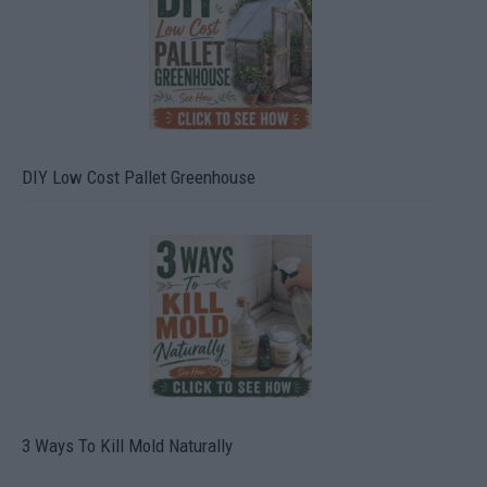
DIY Low Cost Pallet Greenhouse
3 Ways To Kill Mold Naturally