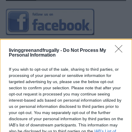
livinggreenandfrugally -
Do Not Process My
Personal Information
If you wish to opt-out of the sale, sharing to third parties, or
processing of your personal or sensitive information for
targeted advertising by us, please use the below opt-out
section to confirm your selection. Please note that after your
opt-out request is processed you may continue seeing
interest-based ads based on personal information utilized by
us or personal information disclosed to third parties prior to
your opt-out. You may separately opt-out of the further
disclosure of your personal information by third parties on the
IAB’s list of downstream participants. This information may
also be disclosed by us to third parties on the
IAB’s List of