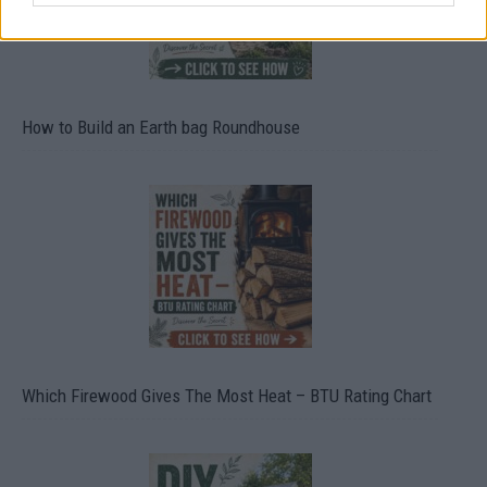
How to Build an Earth bag Roundhouse
Which Firewood Gives The Most Heat – BTU Rating Chart