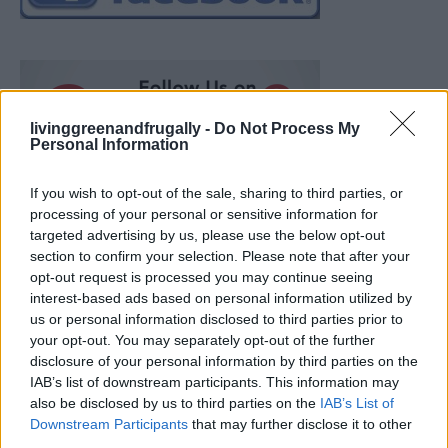
livinggreenandfrugally -
Do Not Process My
Personal Information
If you wish to opt-out of the sale, sharing to third parties, or
processing of your personal or sensitive information for
targeted advertising by us, please use the below opt-out
section to confirm your selection. Please note that after your
opt-out request is processed you may continue seeing
interest-based ads based on personal information utilized by
us or personal information disclosed to third parties prior to
your opt-out. You may separately opt-out of the further
disclosure of your personal information by third parties on the
IAB’s list of downstream participants. This information may
also be disclosed by us to third parties on the
IAB’s List of
How To Convert Water Into Fuel By Building A DIY
Downstream Participants
that may further disclose it to other
Oxyhydrogen Generator
third parties.