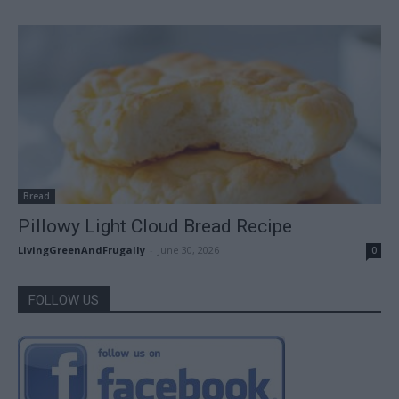
Bread
Pillowy Light Cloud Bread Recipe
LivingGreenAndFrugally
-
June 30, 2026
0
FOLLOW US