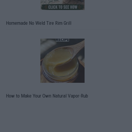
Homemade No Weld Tire Rim Grill
How to Make Your Own Natural Vapor-Rub