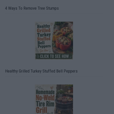
4 Ways To Remove Tree Stumps
Healthy Grilled Turkey Stuffed Bell Peppers