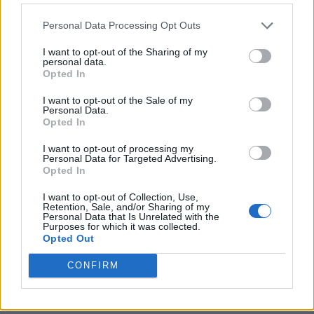
Personal Data Processing Opt Outs
I want to opt-out of the Sharing of my
personal data.
Opted In
I want to opt-out of the Sale of my
Personal Data.
Opted In
I want to opt-out of processing my
Personal Data for Targeted Advertising.
8 Home Remedies for Stomach Aches & Cramps
Opted In
I want to opt-out of Collection, Use,
Retention, Sale, and/or Sharing of my
Personal Data that Is Unrelated with the
Purposes for which it was collected.
Opted Out
CONFIRM