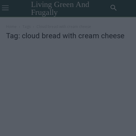
Living Green And
Frugally
Home
Tags
Cloud bread with cream cheese
Tag: cloud bread with cream cheese