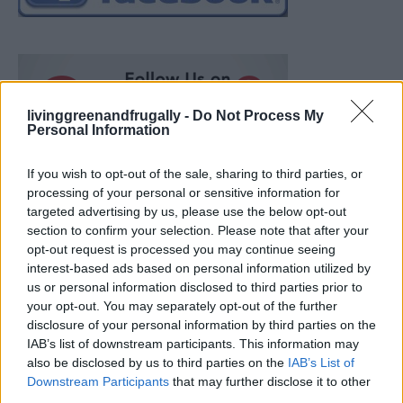
livinggreenandfrugally -
Do Not Process My
Personal Information
If you wish to opt-out of the sale, sharing to third parties, or
processing of your personal or sensitive information for
targeted advertising by us, please use the below opt-out
section to confirm your selection. Please note that after your
opt-out request is processed you may continue seeing
interest-based ads based on personal information utilized by
us or personal information disclosed to third parties prior to
your opt-out. You may separately opt-out of the further
disclosure of your personal information by third parties on the
IAB’s list of downstream participants. This information may
also be disclosed by us to third parties on the
IAB’s List of
Ultimate Urban Homestead Garden
Downstream Participants
that may further disclose it to other
third parties.