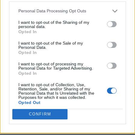
Personal Data Processing Opt Outs
I want to opt-out of the Sharing of my
personal data.
Opted In
I want to opt-out of the Sale of my
Personal Data.
Opted In
I want to opt-out of processing my
Crispy Fried Mozzarella Bites
Personal Data for Targeted Advertising.
Opted In
I want to opt-out of Collection, Use,
Retention, Sale, and/or Sharing of my
Personal Data that Is Unrelated with the
Purposes for which it was collected.
Opted Out
CONFIRM