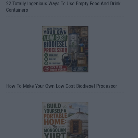
22 Totally Ingenious Ways To Use Empty Food And Drink
Containers
How To Make Your Own Low Cost Biodiesel Processor