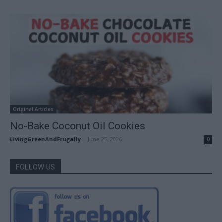
Original Articles
No-Bake Coconut Oil Cookies
LivingGreenAndFrugally
-
June 25, 2026
0
FOLLOW US