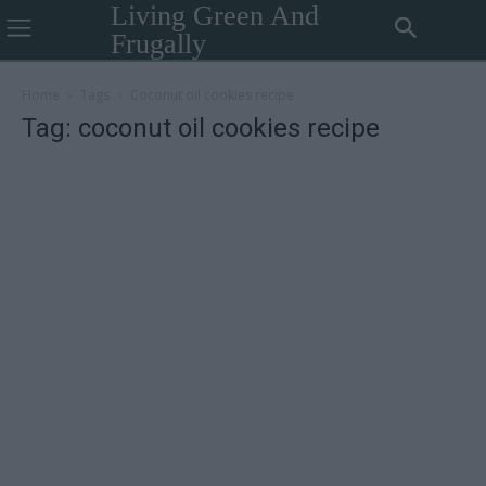
Living Green And
Frugally
Home
Tags
Coconut oil cookies recipe
Tag: coconut oil cookies recipe