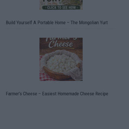
Build Yourself A Portable Home – The Mongolian Yurt
Farmer’s Cheese – Easiest Homemade Cheese Recipe