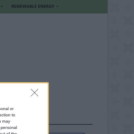
RENEWABLE ENERGY
sonal or
ection to
FOLLOW US
ou may
 personal
out of the