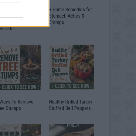
ow To Convert Water
8 Home Remedies for
to Fuel By Building A
Stomach Aches &
IY Oxyhydrogen
Cramps
enerator
 Ways To Remove
Healthy Grilled Turkey
ree Stumps
Stuffed Bell Peppers