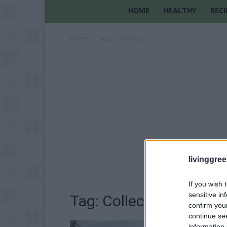
HOME
HEALTHY
RECI
Home
Tags
Collects
livinggre
If you wish 
sensitive in
Tag: Collects
confirm you
continue se
information 