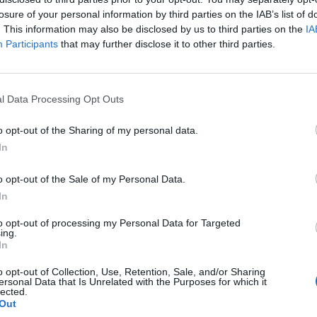
losure of your personal information by third parties on the IAB’s list of
. This information may also be disclosed by us to third parties on the
IA
Participants
that may further disclose it to other third parties.
l Data Processing Opt Outs
o opt-out of the Sharing of my personal data.
In
1
o opt-out of the Sale of my Personal Data.
In
to opt-out of processing my Personal Data for Targeted
ing.
In
o opt-out of Collection, Use, Retention, Sale, and/or Sharing
ersonal Data that Is Unrelated with the Purposes for which it
lected.
Out