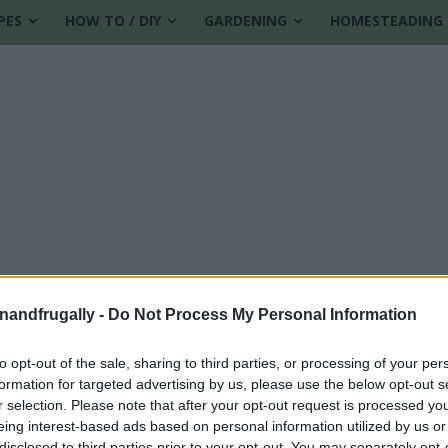
PES
HOW TO / DIY
GARDENING
HOMESTEADING
enandfrugally -
Do Not Process My Personal Information
to opt-out of the sale, sharing to third parties, or processing of your per
formation for targeted advertising by us, please use the below opt-out s
r selection. Please note that after your opt-out request is processed y
eing interest-based ads based on personal information utilized by us or
disclosed to third parties prior to your opt-out. You may separately opt-