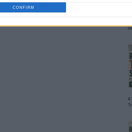
CONFIRM
H
In
D
G
4
T