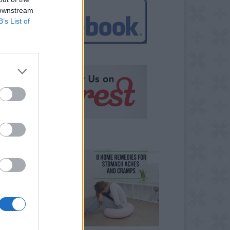
 downstream
B’s List of