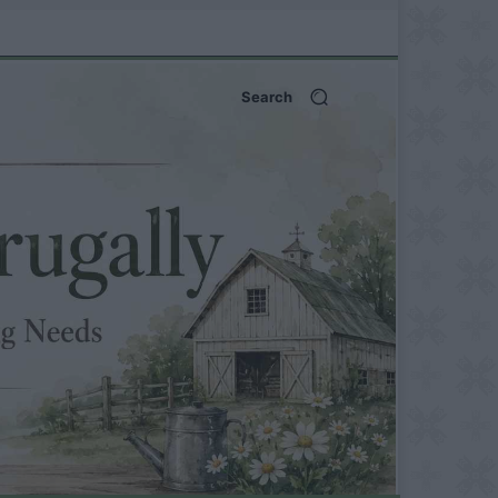
Search