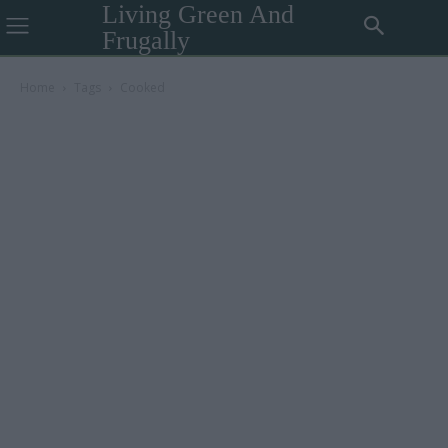
Living Green And
Frugally
Home
Tags
Cooked