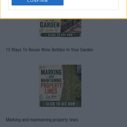
CONFIRM
13 Ways To Reuse Wine Bottles In Your Garden
Marking and maintaining property lines