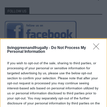
FOLLOW US
livinggreenandfrugally -
Do Not Process My
Personal Information
If you wish to opt-out of the sale, sharing to third parties, or
processing of your personal or sensitive information for
targeted advertising by us, please use the below opt-out
section to confirm your selection. Please note that after your
opt-out request is processed you may continue seeing
interest-based ads based on personal information utilized by
us or personal information disclosed to third parties prior to
your opt-out. You may separately opt-out of the further
disclosure of your personal information by third parties on the