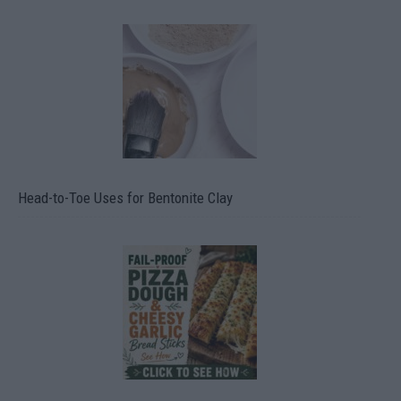
Head-to-Toe Uses for Bentonite Clay