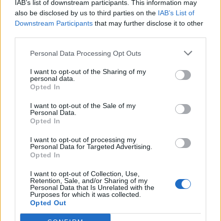
IAB’s list of downstream participants. This information may
also be disclosed by us to third parties on the
IAB’s List of
Downstream Participants
that may further disclose it to other
third parties.
Personal Data Processing Opt Outs
19 OMG SO Smart!! Why didn’t I think of that? Life Hacks
I want to opt-out of the Sharing of my
personal data.
Opted In
I want to opt-out of the Sale of my
Personal Data.
Opted In
I want to opt-out of processing my
Personal Data for Targeted Advertising.
Opted In
I want to opt-out of Collection, Use,
Retention, Sale, and/or Sharing of my
10 Greens You Can Grow All Winter Long Indoors
Personal Data that Is Unrelated with the
Purposes for which it was collected.
Opted Out