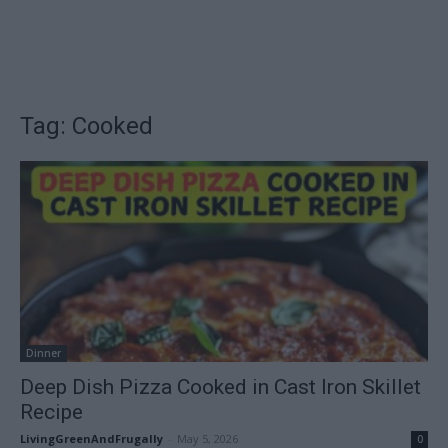
Tag: Cooked
Dinner
Deep Dish Pizza Cooked in Cast Iron Skillet
Recipe
LivingGreenAndFrugally
-
May 5, 2026
0