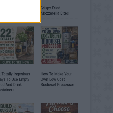
timate Urban
Crispy Fried
omestead Garden
Mozzarella Bites
 Totally Ingenious
How To Make Your
ays To Use Empty
Own Low Cost
ood And Drink
Biodiesel Processor
ontainers