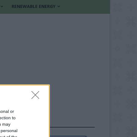
RENEWABLE ENERGY
sonal or
ection to
FOLLOW US
ou may
 personal
out of the