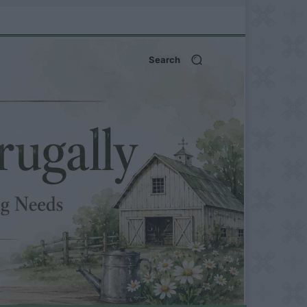
Search