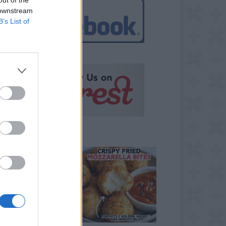
 downstream
B’s List of