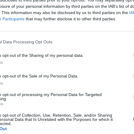
losure of your personal information by third parties on the IAB’s list of
. This information may also be disclosed by us to third parties on the
IA
Participants
that may further disclose it to other third parties.
l Data Processing Opt Outs
o opt-out of the Sharing of my personal data.
In
0
o opt-out of the Sale of my Personal Data.
In
to opt-out of processing my Personal Data for Targeted
ing.
In
o opt-out of Collection, Use, Retention, Sale, and/or Sharing
ersonal Data that Is Unrelated with the Purposes for which it
lected.
Out