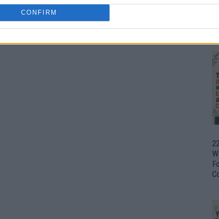
CONFIRM
Ul
H
22
W
F
C