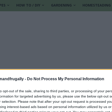
PES
HOW TO / DIY
GARDENING
HOMESTEADING
enandfrugally -
Do Not Process My Personal Information
to opt-out of the sale, sharing to third parties, or processing of your per
formation for targeted advertising by us, please use the below opt-out s
r selection. Please note that after your opt-out request is processed y
eing interest-based ads based on personal information utilized by us or
disclosed to third parties prior to your opt-out. You may separately opt-