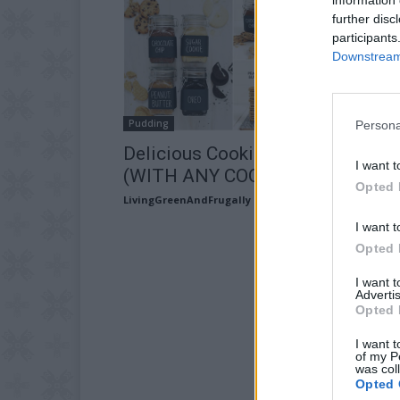
further disc
participants
Downstream 
Pudding
Persona
Delicious Cookie Butter Recipe
I want t
(WITH ANY COOKIE!)
Opted 
LivingGreenAndFrugally
-
August 27, 2025
I want t
Opted 
I want 
Advertis
Opted 
I want t
of my P
was col
Opted 