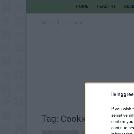
HOME
HEALTHY
RECI
Home
Tags
Cookie
livinggre
If you wish 
sensitive in
Tag: Cookie
confirm you
continue se
information 