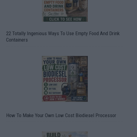
22 Totally Ingenious Ways To Use Empty Food And Drink
Containers
How To Make Your Own Low Cost Biodiesel Processor