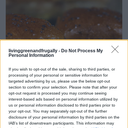
livinggreenandfrugally -
Do Not Process My
Personal Information
If you wish to opt-out of the sale, sharing to third parties, or
processing of your personal or sensitive information for
targeted advertising by us, please use the below opt-out
section to confirm your selection. Please note that after your
opt-out request is processed you may continue seeing
interest-based ads based on personal information utilized by
us or personal information disclosed to third parties prior to
your opt-out. You may separately opt-out of the further
disclosure of your personal information by third parties on the
IAB’s list of downstream participants. This information may