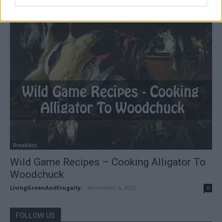
Breakfast
Wild Game Recipes – Cooking Alligator To
Woodchuck
LivingGreenAndFrugally
-
November 6, 2025
0
FOLLOW US