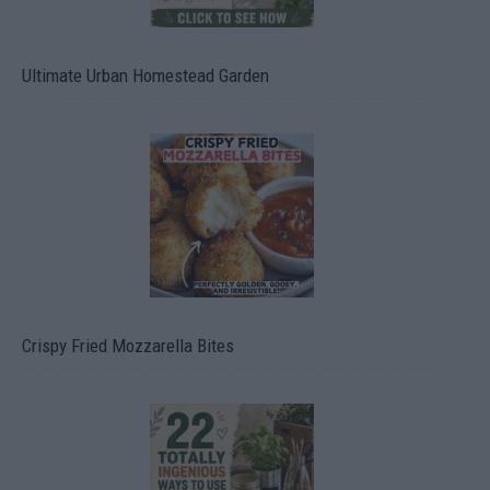
Ultimate Urban Homestead Garden
Crispy Fried Mozzarella Bites