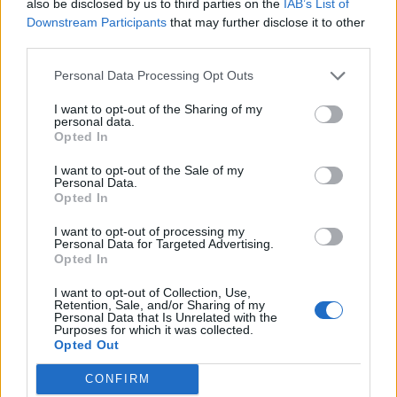
also be disclosed by us to third parties on the
IAB’s List of
Downstream Participants
that may further disclose it to other
Bread
third parties.
Brown Sugar Hawaiian Roll Ham Sliders
Personal Data Processing Opt Outs
W/vt Cheddar
I want to opt-out of the Sharing of my
LivingGreenAndFrugally
-
January 17, 2026
0
personal data.
Opted In
I want to opt-out of the Sale of my
Personal Data.
Opted In
I want to opt-out of processing my
Personal Data for Targeted Advertising.
Opted In
I want to opt-out of Collection, Use,
Retention, Sale, and/or Sharing of my
Personal Data that Is Unrelated with the
recipes
Purposes for which it was collected.
Opted Out
Easy Beignets Recipe
LivingGreenAndFrugally
-
December 27, 2025
0
CONFIRM