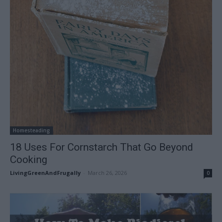
Homesteading
18 Uses For Cornstarch That Go Beyond
Cooking
LivingGreenAndFrugally
-
March 26, 2026
0