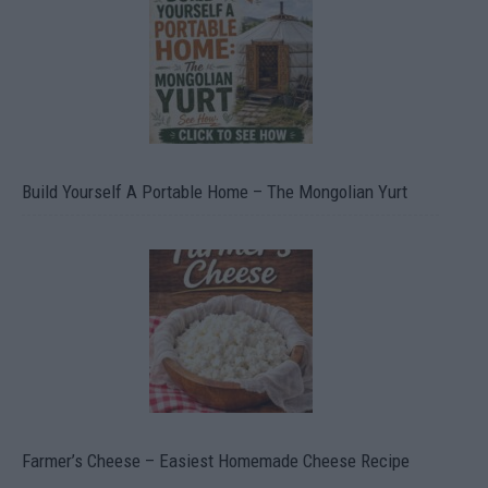
Build Yourself A Portable Home – The Mongolian Yurt
Farmer’s Cheese – Easiest Homemade Cheese Recipe