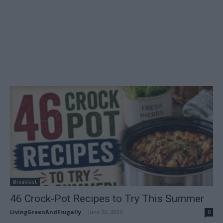
Breakfast
46 Crock-Pot Recipes to Try This Summer
LivingGreenAndFrugally
-
June 30, 2026
0