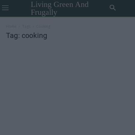
Living Green And
Frugally
Home
Tags
Cooking
Tag: cooking