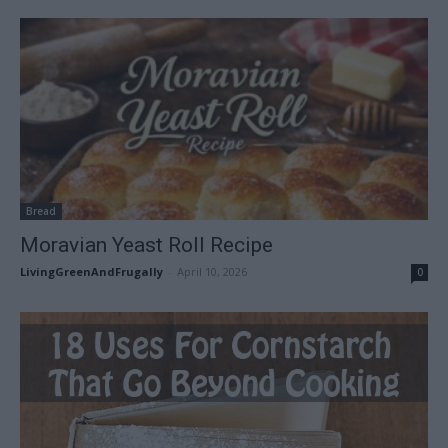
Bread
Moravian Yeast Roll Recipe
LivingGreenAndFrugally
-
April 10, 2026
0