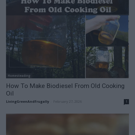
Homesteading
How To Make Biodiesel From Old Cooking
Oil
LivingGreenAndFrugally
-
February 27, 2026
1