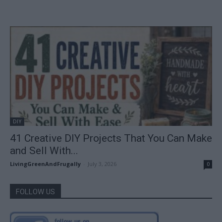
DIY
41 Creative DIY Projects That You Can Make
and Sell With...
LivingGreenAndFrugally
-
July 3, 2026
0
FOLLOW US