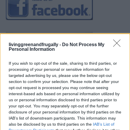
livinggreenandfrugally -
Do Not Process My
Personal Information
If you wish to opt-out of the sale, sharing to third parties, or
processing of your personal or sensitive information for
targeted advertising by us, please use the below opt-out
section to confirm your selection. Please note that after your
opt-out request is processed you may continue seeing
interest-based ads based on personal information utilized by
us or personal information disclosed to third parties prior to
your opt-out. You may separately opt-out of the further
disclosure of your personal information by third parties on the
IAB’s list of downstream participants. This information may
also be disclosed by us to third parties on the
IAB’s List of