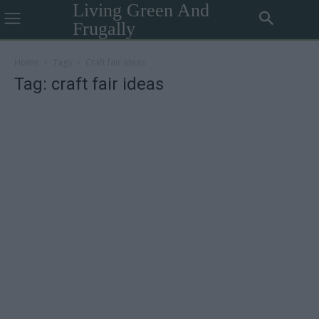
Living Green And
Frugally
Home
Tags
Craft fair ideas
Tag: craft fair ideas