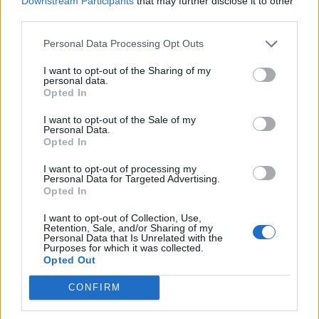
Downstream Participants
that may further disclose it to other
Ultimate Urban Homestead Garden
third parties.
Personal Data Processing Opt Outs
I want to opt-out of the Sharing of my
personal data.
Opted In
I want to opt-out of the Sale of my
Personal Data.
Opted In
I want to opt-out of processing my
Personal Data for Targeted Advertising.
Crispy Fried Mozzarella Bites
Opted In
I want to opt-out of Collection, Use,
Retention, Sale, and/or Sharing of my
Personal Data that Is Unrelated with the
Purposes for which it was collected.
Opted Out
CONFIRM