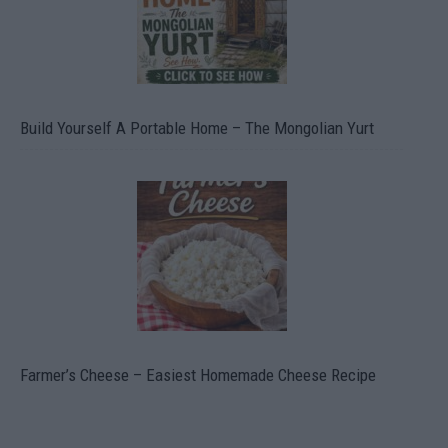
Build Yourself A Portable Home – The Mongolian Yurt
Farmer’s Cheese – Easiest Homemade Cheese Recipe