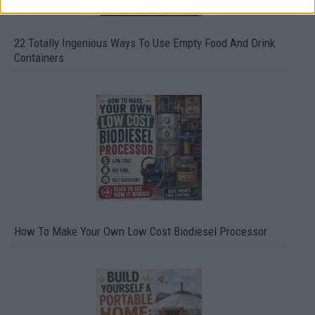
22 Totally Ingenious Ways To Use Empty Food And Drink
Containers
How To Make Your Own Low Cost Biodiesel Processor