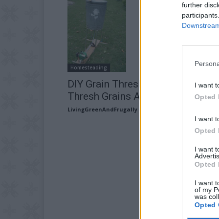
further disc
participants
Downstream 
Persona
Homesteading
DIY Grain Thresher – How To
I want t
Thresh Grains At Home
Opted 
LivingGreenAndFrugally
-
September 22, 2025
I want t
Opted 
I want 
Advertis
Opted 
I want t
of my P
was col
Opted 