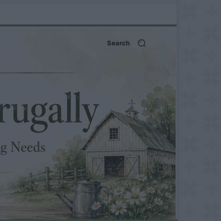
Search