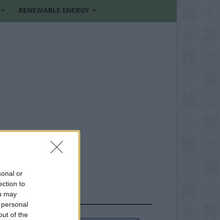
RENEWABLE ENERGY
sonal or
ection to
ou may
FOLLOW US
 personal
out of the