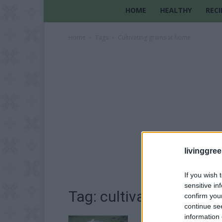
HOME
HEALTHY
RECI
Home
Tags
Cultivating grains at home
livinggre
If you wish 
sensitive in
Tag: cultivating grains
confirm you
continue se
information 