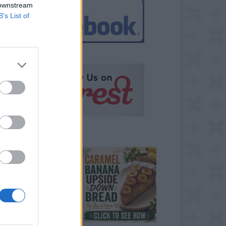
 downstream
B’s List of