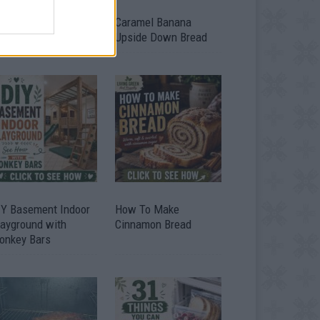
ild A Chicken Coop
Caramel Banana
om Free Pallets
Upside Down Bread
IY Basement Indoor
How To Make
layground with
Cinnamon Bread
onkey Bars