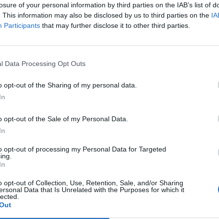
losure of your personal information by third parties on the IAB’s list of
. This information may also be disclosed by us to third parties on the
IA
Participants
that may further disclose it to other third parties.
l Data Processing Opt Outs
o opt-out of the Sharing of my personal data.
In
0
o opt-out of the Sale of my Personal Data.
In
to opt-out of processing my Personal Data for Targeted
ing.
In
o opt-out of Collection, Use, Retention, Sale, and/or Sharing
ersonal Data that Is Unrelated with the Purposes for which it
lected.
Out