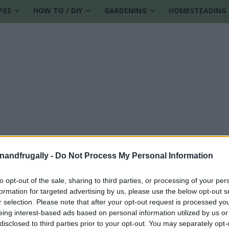
PES
HOW TO / DIY
GARDENING
HOMESTEADING
enandfrugally -
Do Not Process My Personal Information
to opt-out of the sale, sharing to third parties, or processing of your per
formation for targeted advertising by us, please use the below opt-out s
 at home
r selection. Please note that after your opt-out request is processed y
eing interest-based ads based on personal information utilized by us or
disclosed to third parties prior to your opt-out. You may separately opt-