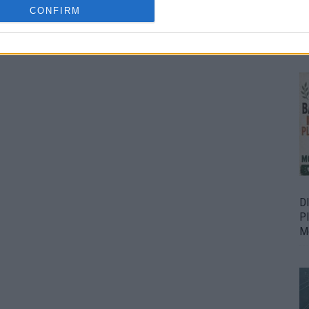
CONFIRM
Bu
Fr
D
P
M