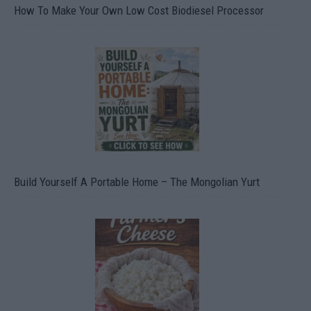
How To Make Your Own Low Cost Biodiesel Processor
Build Yourself A Portable Home – The Mongolian Yurt