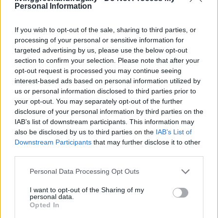
Personal Information
LivingGreenAndFrugally
-
October 30, 2025
0
If you wish to opt-out of the sale, sharing to third parties, or
FOLLOW US
processing of your personal or sensitive information for
targeted advertising by us, please use the below opt-out
section to confirm your selection. Please note that after your
opt-out request is processed you may continue seeing
interest-based ads based on personal information utilized by
us or personal information disclosed to third parties prior to
your opt-out. You may separately opt-out of the further
disclosure of your personal information by third parties on the
IAB’s list of downstream participants. This information may
also be disclosed by us to third parties on the
IAB’s List of
Downstream Participants
that may further disclose it to other
third parties.
Personal Data Processing Opt Outs
I want to opt-out of the Sharing of my
personal data.
Opted In