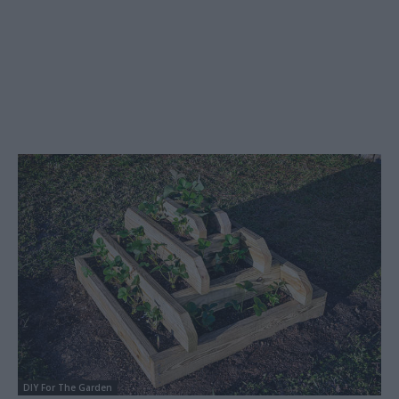
DIY For The Garden