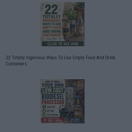
22 Totally Ingenious Ways To Use Empty Food And Drink
Containers