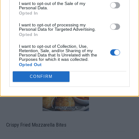
I want to opt-out of the Sale of my
Personal Data.
Opted In
I want to opt-out of processing my
Personal Data for Targeted Advertising.
Opted In
I want to opt-out of Collection, Use,
Ultimate Urban Homestead Garden
Retention, Sale, and/or Sharing of my
Personal Data that Is Unrelated with the
Purposes for which it was collected.
Opted Out
CONFIRM
Crispy Fried Mozzarella Bites