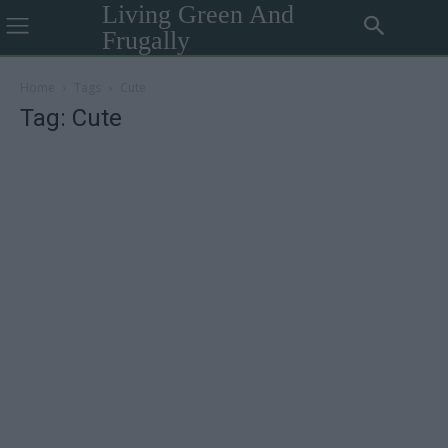
Living Green And
Frugally
Home
Tags
Cute
Tag: Cute