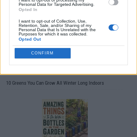
I want to opt-out of processing my
Personal Data for Targeted Advertising.
19 OMG SO Smart!! Why didn’t I think of that? Life Hacks
Opted In
I want to opt-out of Collection, Use,
Retention, Sale, and/or Sharing of my
Personal Data that Is Unrelated with the
Purposes for which it was collected.
Opted Out
CONFIRM
10 Greens You Can Grow All Winter Long Indoors