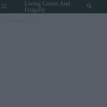
Living Green And
Frugally
Home
Tags
D A