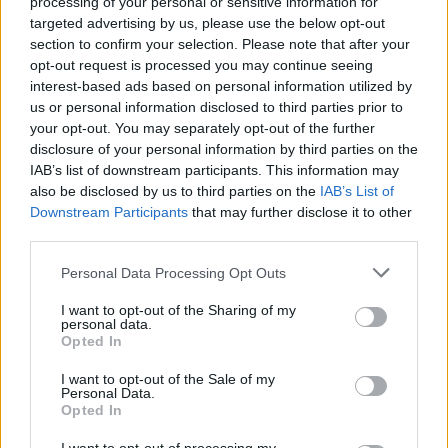
processing of your personal or sensitive information for
targeted advertising by us, please use the below opt-out
section to confirm your selection. Please note that after your
opt-out request is processed you may continue seeing
interest-based ads based on personal information utilized by
us or personal information disclosed to third parties prior to
your opt-out. You may separately opt-out of the further
disclosure of your personal information by third parties on the
IAB’s list of downstream participants. This information may
also be disclosed by us to third parties on the
IAB’s List of
Downstream Participants
that may further disclose it to other
third parties.
Personal Data Processing Opt Outs
I want to opt-out of the Sharing of my
personal data.
Opted In
I want to opt-out of the Sale of my
Personal Data.
Opted In