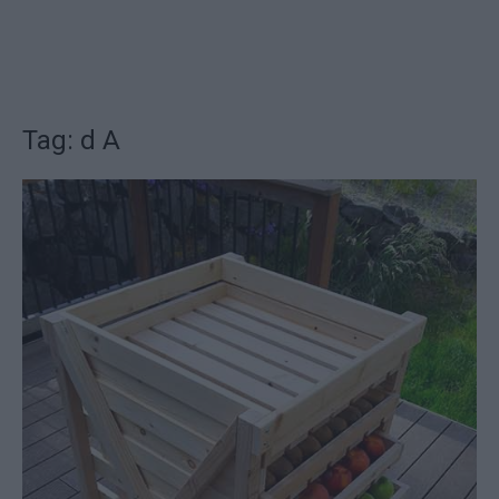
Tag: d A