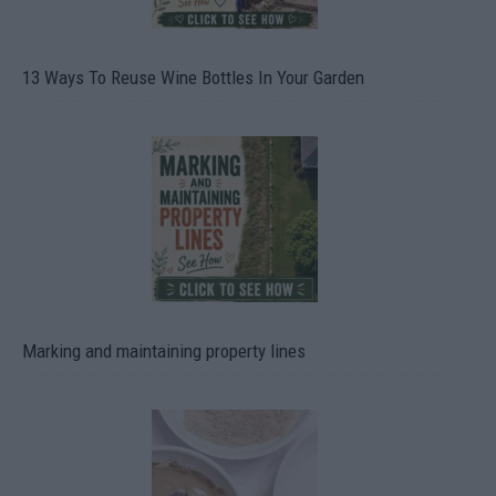
13 Ways To Reuse Wine Bottles In Your Garden
Marking and maintaining property lines