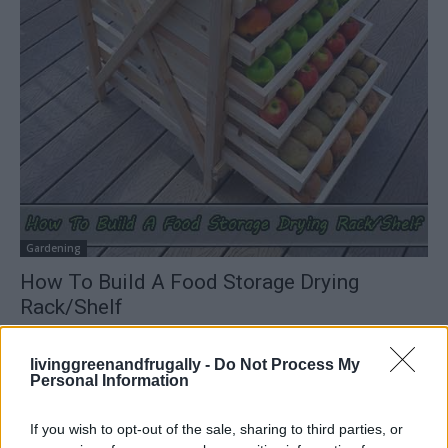
Gardening
How To Build A Food Storage Drying
Rack/Shelf
LivingGreenAndFrugally
-
July 2, 2024
0
livinggreenandfrugally -
Do Not Process My
Personal Information
FOLLOW US
If you wish to opt-out of the sale, sharing to third parties, or