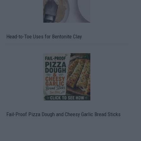
Head-to-Toe Uses for Bentonite Clay
Fail-Proof Pizza Dough and Cheesy Garlic Bread Sticks