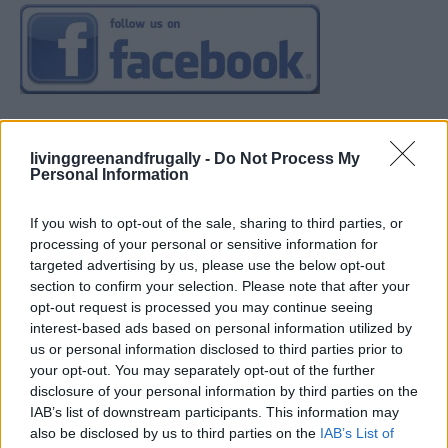
livinggreenandfrugally -
Do Not Process My
Personal Information
If you wish to opt-out of the sale, sharing to third parties, or
processing of your personal or sensitive information for
targeted advertising by us, please use the below opt-out
section to confirm your selection. Please note that after your
opt-out request is processed you may continue seeing
interest-based ads based on personal information utilized by
us or personal information disclosed to third parties prior to
your opt-out. You may separately opt-out of the further
disclosure of your personal information by third parties on the
IAB’s list of downstream participants. This information may
also be disclosed by us to third parties on the
IAB’s List of