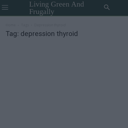
Living Green And
Frugally
Home
Tags
Depression thyroid
Tag: depression thyroid