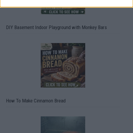
DIY Basement Indoor Playground with Monkey Bars
How To Make Cinnamon Bread