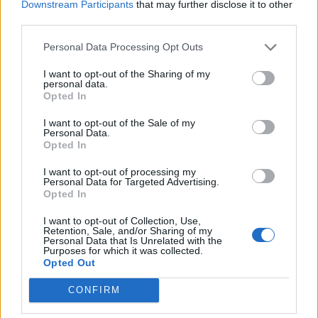
Downstream Participants
that may further disclose it to other
third parties.
Build A Chicken Coop From Free Pallets
Personal Data Processing Opt Outs
I want to opt-out of the Sharing of my
personal data.
Opted In
I want to opt-out of the Sale of my
Personal Data.
Opted In
I want to opt-out of processing my
Personal Data for Targeted Advertising.
Opted In
Caramel Banana Upside Down Bread
I want to opt-out of Collection, Use,
Retention, Sale, and/or Sharing of my
Personal Data that Is Unrelated with the
Purposes for which it was collected.
Opted Out
CONFIRM