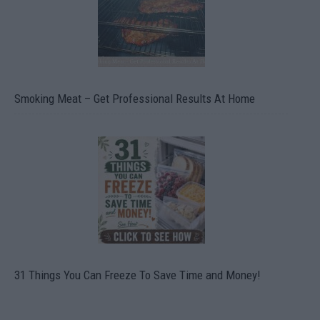
Smoking Meat – Get Professional Results At Home
31 Things You Can Freeze To Save Time and Money!