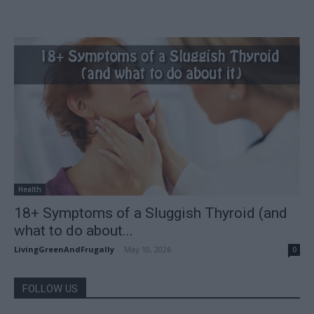
Health
18+ Symptoms of a Sluggish Thyroid (and
what to do about...
LivingGreenAndFrugally
-
May 10, 2026
0
FOLLOW US