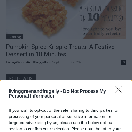
Pudding
Pumpkin Spice Krispie Treats: A Festive
Dessert in 10 Minutes!
LivingGreenAndFrugally
-
September 22, 2025
0
FOLLOW US
livinggreenandfrugally -
Do Not Process My
Personal Information
If you wish to opt-out of the sale, sharing to third parties, or
processing of your personal or sensitive information for
targeted advertising by us, please use the below opt-out
section to confirm your selection. Please note that after your