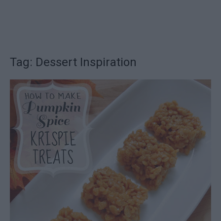
Tag: Dessert Inspiration