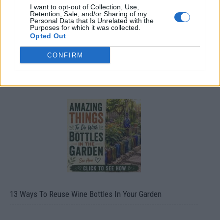
I want to opt-out of Collection, Use,
Retention, Sale, and/or Sharing of my
Personal Data that Is Unrelated with the
Purposes for which it was collected.
Opted Out
CONFIRM
10 Greens You Can Grow All Winter Long Indoors
13 Ways To Reuse Wine Bottles In Your Garden