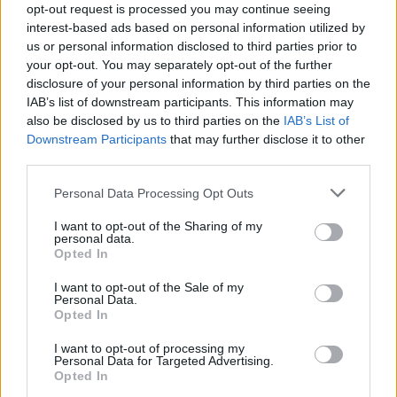
opt-out request is processed you may continue seeing
interest-based ads based on personal information utilized by
us or personal information disclosed to third parties prior to
your opt-out. You may separately opt-out of the further
disclosure of your personal information by third parties on the
IAB’s list of downstream participants. This information may
also be disclosed by us to third parties on the
IAB’s List of
Downstream Participants
that may further disclose it to other
third parties.
Personal Data Processing Opt Outs
I want to opt-out of the Sharing of my
personal data.
Opted In
I want to opt-out of the Sale of my
Personal Data.
19 OMG SO Smart!! Why didn’t I think of that? Life Hacks
Opted In
I want to opt-out of processing my
Personal Data for Targeted Advertising.
Opted In