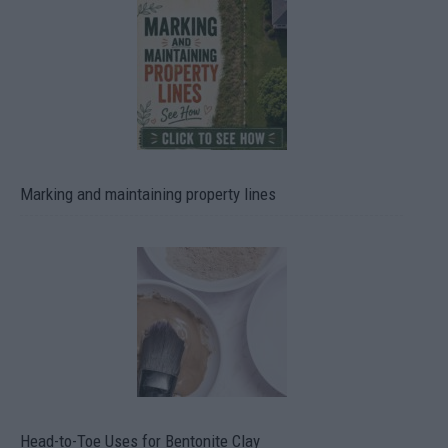
Marking and maintaining property lines
Head-to-Toe Uses for Bentonite Clay