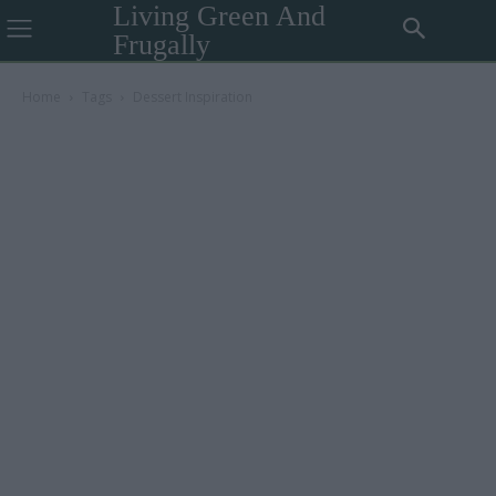
Living Green And
Frugally
Home
Tags
Dessert Inspiration