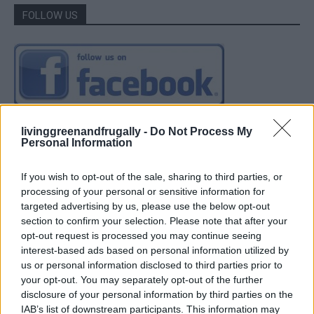
FOLLOW US
livinggreenandfrugally -
Do Not Process My
Personal Information
If you wish to opt-out of the sale, sharing to third parties, or
processing of your personal or sensitive information for
targeted advertising by us, please use the below opt-out
section to confirm your selection. Please note that after your
opt-out request is processed you may continue seeing
interest-based ads based on personal information utilized by
us or personal information disclosed to third parties prior to
your opt-out. You may separately opt-out of the further
disclosure of your personal information by third parties on the
IAB’s list of downstream participants. This information may