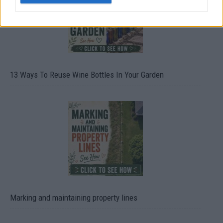
13 Ways To Reuse Wine Bottles In Your Garden
Marking and maintaining property lines