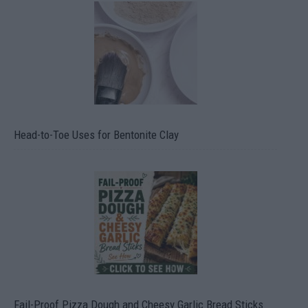
Head-to-Toe Uses for Bentonite Clay
Fail-Proof Pizza Dough and Cheesy Garlic Bread Sticks