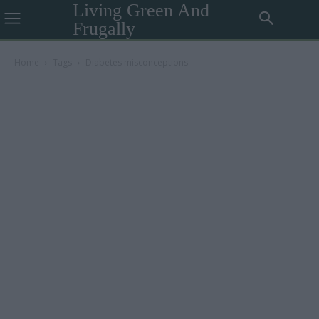
Living Green And
Frugally
Home
Tags
Diabetes misconceptions