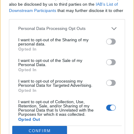
also be disclosed by us to third parties on the
IAB’s List of
Downstream Participants
that may further disclose it to other
third parties.
Personal Data Processing Opt Outs
19 OMG SO Smart!! Why didn’t I think of that? Life Hacks
I want to opt-out of the Sharing of my
personal data.
Opted In
I want to opt-out of the Sale of my
Personal Data.
Opted In
I want to opt-out of processing my
Personal Data for Targeted Advertising.
Opted In
I want to opt-out of Collection, Use,
10 Greens You Can Grow All Winter Long Indoors
Retention, Sale, and/or Sharing of my
Personal Data that Is Unrelated with the
Purposes for which it was collected.
Opted Out
CONFIRM