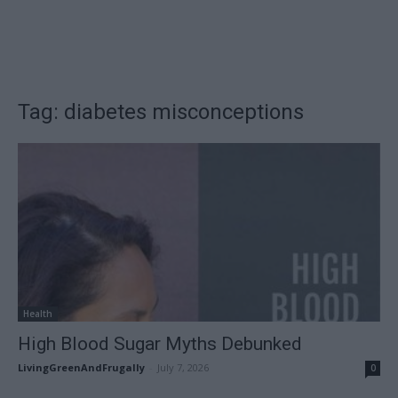
Tag: diabetes misconceptions
Health
High Blood Sugar Myths Debunked
LivingGreenAndFrugally
-
July 7, 2026
0