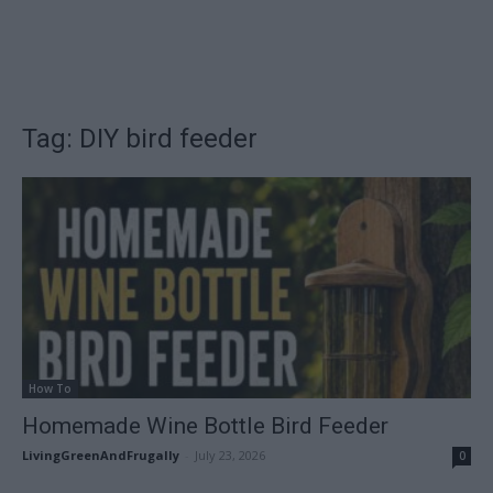
Tag: DIY bird feeder
How To
Homemade Wine Bottle Bird Feeder
LivingGreenAndFrugally
-
July 23, 2026
0