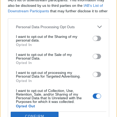
IAB’s list of downstream participants. This information may
also be disclosed by us to third parties on the
IAB’s List of
Downstream Participants
that may further disclose it to other
third parties.
How To Convert Water Into Fuel By Building A DIY
Personal Data Processing Opt Outs
Oxyhydrogen Generator
I want to opt-out of the Sharing of my
personal data.
Opted In
I want to opt-out of the Sale of my
Personal Data.
Opted In
I want to opt-out of processing my
Personal Data for Targeted Advertising.
Opted In
I want to opt-out of Collection, Use,
Retention, Sale, and/or Sharing of my
8 Home Remedies for Stomach Aches & Cramps
Personal Data that Is Unrelated with the
Purposes for which it was collected.
Opted Out
CONFIRM