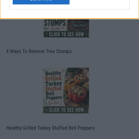
4 Ways To Remove Tree Stumps
Healthy Grilled Turkey Stuffed Bell Peppers