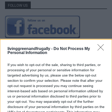
FOLLOW US
livinggreenandfrugally -
Do Not Process My
Personal Information
If you wish to opt-out of the sale, sharing to third parties, or
processing of your personal or sensitive information for
targeted advertising by us, please use the below opt-out
section to confirm your selection. Please note that after your
opt-out request is processed you may continue seeing
interest-based ads based on personal information utilized by
us or personal information disclosed to third parties prior to
your opt-out. You may separately opt-out of the further
disclosure of your personal information by third parties on the