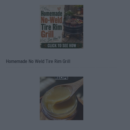
Homemade No Weld Tire Rim Grill