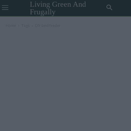
Living Green And
Frugally
Home
Tags
DIY bird feeder