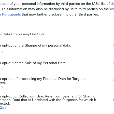
losure of your personal information by third parties on the IAB’s list of
. This information may also be disclosed by us to third parties on the
IA
Participants
that may further disclose it to other third parties.
l Data Processing Opt Outs
o opt-out of the Sharing of my personal data.
In
0
o opt-out of the Sale of my Personal Data.
In
to opt-out of processing my Personal Data for Targeted
ing.
In
o opt-out of Collection, Use, Retention, Sale, and/or Sharing
ersonal Data that Is Unrelated with the Purposes for which it
lected.
Out