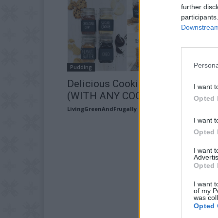
further disc
participants
Downstream 
Persona
Pudding
Delicious Cookie Butter Recipe
I want t
(WITH ANY COOKIE!)
Opted 
LivingGreenAndFrugally
-
August 27, 2025
I want t
Opted 
I want 
Advertis
Opted 
I want t
of my P
was col
Opted 