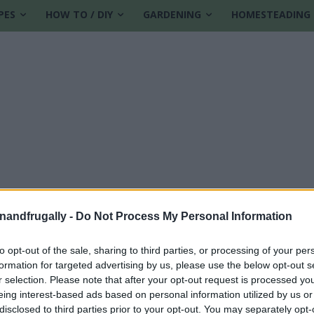
PES
HOW TO / DIY
GARDENING
HOMESTEADING
enandfrugally -
Do Not Process My Personal Information
to opt-out of the sale, sharing to third parties, or processing of your per
formation for targeted advertising by us, please use the below opt-out s
r selection. Please note that after your opt-out request is processed y
eing interest-based ads based on personal information utilized by us or
disclosed to third parties prior to your opt-out. You may separately opt-