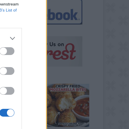
 downstream
B’s List of