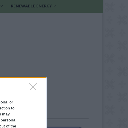
RENEWABLE ENERGY
sonal or
ection to
ou may
FOLLOW US
 personal
out of the