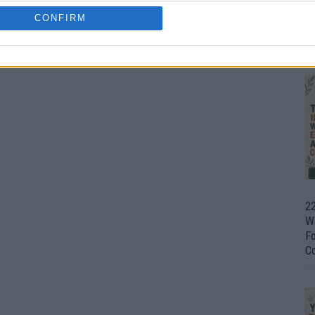
CONFIRM
Ul
H
22
W
F
C