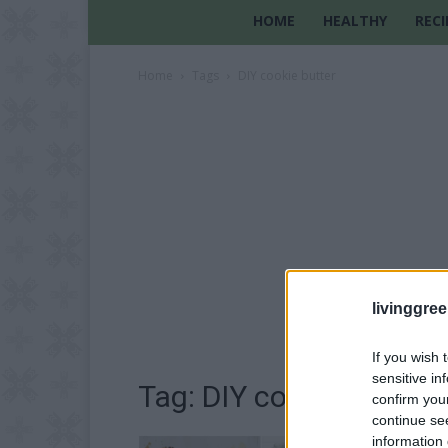
HOME
HEALTHY
RECI
Home
Tags
DIY cookie butter
livinggre
If you wish 
sensitive in
Tag: DIY cookie butter
confirm you
continue se
information 