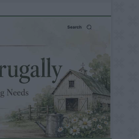
Search