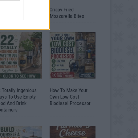
timate Urban
Crispy Fried
omestead Garden
Mozzarella Bites
 Totally Ingenious
How To Make Your
ays To Use Empty
Own Low Cost
ood And Drink
Biodiesel Processor
ontainers