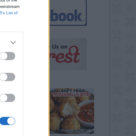
 downstream
B’s List of