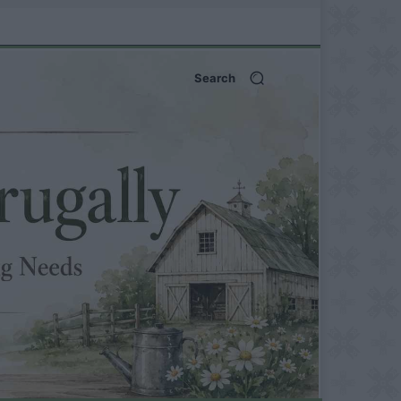
Search