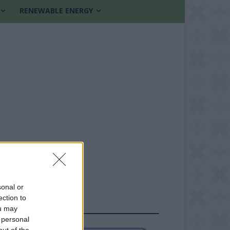
RENEWABLE ENERGY
sonal or
ection to
FOLLOW US
ou may
 personal
out of the