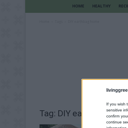
HOME
HEALTHY
RECI
Home
Tags
DIY earthbag home
livinggre
If you wish 
sensitive in
Tag: DIY earthbag hom
confirm you
continue se
information 