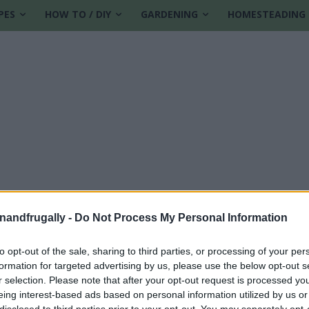
PES
HOW TO / DIY
GARDENING
HOMESTEADING
enandfrugally -
Do Not Process My Personal Information
to opt-out of the sale, sharing to third parties, or processing of your per
formation for targeted advertising by us, please use the below opt-out s
e
r selection. Please note that after your opt-out request is processed y
eing interest-based ads based on personal information utilized by us or
disclosed to third parties prior to your opt-out. You may separately opt-