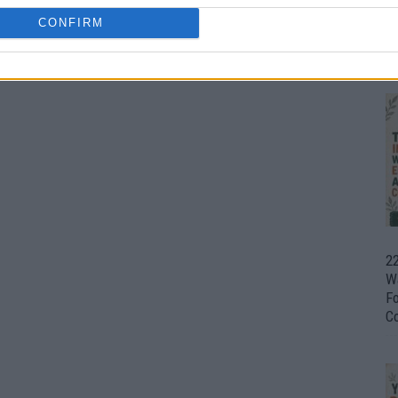
CONFIRM
Ul
H
22
W
F
C