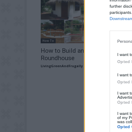
further disc
participants
Downstream 
How To
Persona
How to Build an Earth bag
I want t
Roundhouse
Opted 
LivingGreenAndFrugally
-
August 29, 2025
I want t
Opted 
I want 
Advertis
Opted 
I want t
of my P
was col
Opted 