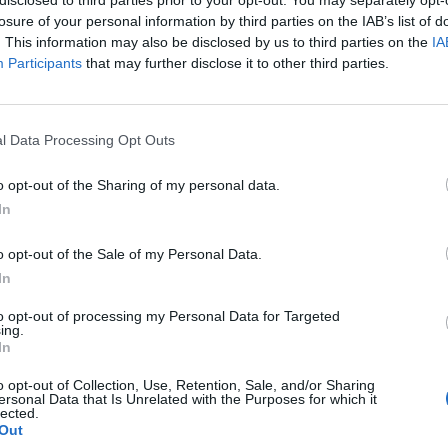
losure of your personal information by third parties on the IAB’s list of
. This information may also be disclosed by us to third parties on the
IA
Participants
that may further disclose it to other third parties.
l Data Processing Opt Outs
o opt-out of the Sharing of my personal data.
In
0
o opt-out of the Sale of my Personal Data.
In
to opt-out of processing my Personal Data for Targeted
ing.
In
o opt-out of Collection, Use, Retention, Sale, and/or Sharing
ersonal Data that Is Unrelated with the Purposes for which it
lected.
Out