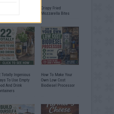
timate Urban
Crispy Fried
omestead Garden
Mozzarella Bites
 Totally Ingenious
How To Make Your
ays To Use Empty
Own Low Cost
ood And Drink
Biodiesel Processor
ontainers