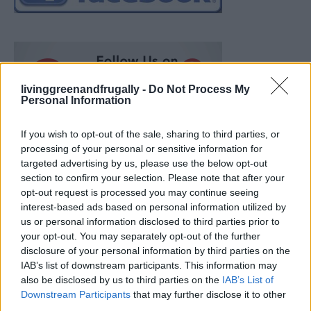
livinggreenandfrugally -
Do Not Process My
Personal Information
If you wish to opt-out of the sale, sharing to third parties, or
processing of your personal or sensitive information for
targeted advertising by us, please use the below opt-out
section to confirm your selection. Please note that after your
opt-out request is processed you may continue seeing
interest-based ads based on personal information utilized by
us or personal information disclosed to third parties prior to
your opt-out. You may separately opt-out of the further
disclosure of your personal information by third parties on the
IAB’s list of downstream participants. This information may
also be disclosed by us to third parties on the
IAB’s List of
Ultimate Urban Homestead Garden
Downstream Participants
that may further disclose it to other
third parties.