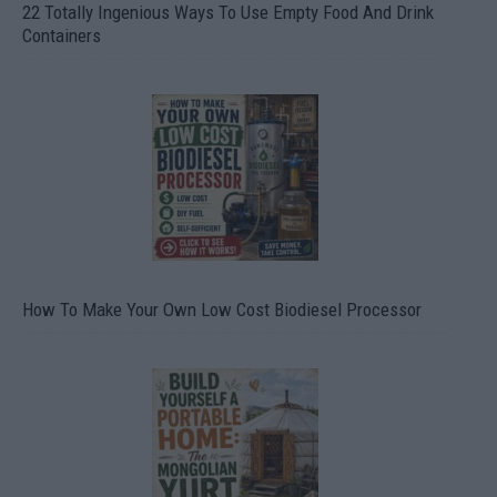
22 Totally Ingenious Ways To Use Empty Food And Drink
Containers
How To Make Your Own Low Cost Biodiesel Processor