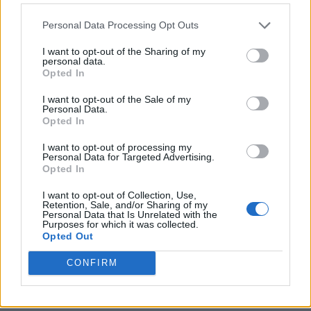
Personal Data Processing Opt Outs
I want to opt-out of the Sharing of my
personal data.
Opted In
I want to opt-out of the Sale of my
Personal Data.
Opted In
I want to opt-out of processing my
Crispy Fried Mozzarella Bites
Personal Data for Targeted Advertising.
Opted In
I want to opt-out of Collection, Use,
Retention, Sale, and/or Sharing of my
Personal Data that Is Unrelated with the
Purposes for which it was collected.
Opted Out
CONFIRM