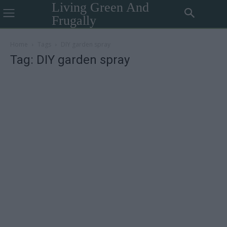
Living Green And
Frugally
Home
Tags
DIY garden spray
Tag: DIY garden spray