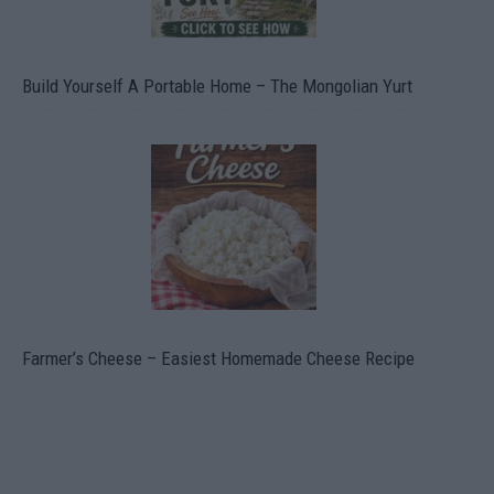
Build Yourself A Portable Home – The Mongolian Yurt
Farmer’s Cheese – Easiest Homemade Cheese Recipe