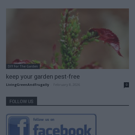
DIY For The Garden
keep your garden pest-free
LivingGreenAndFrugally
-
February 8, 2026
0
FOLLOW US