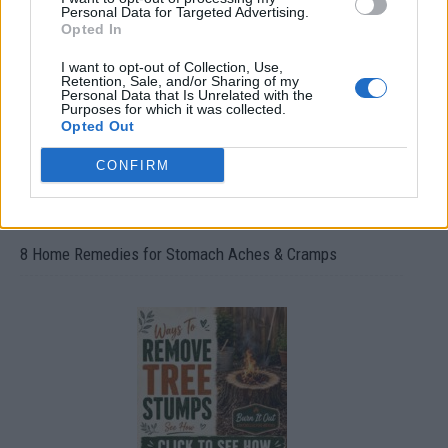
Oxyhydrogen Generator
Personal Data for Targeted Advertising.
Opted In
I want to opt-out of Collection, Use,
Retention, Sale, and/or Sharing of my
Personal Data that Is Unrelated with the
Purposes for which it was collected.
Opted Out
CONFIRM
8 Home Remedies for Stomach Aches & Cramps