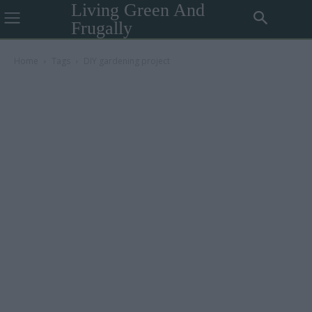
Living Green And
Frugally
Home
Tags
DIY gardening project