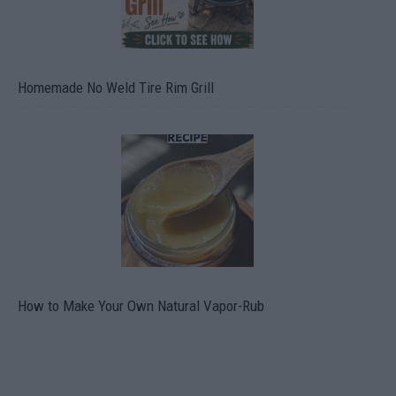
Homemade No Weld Tire Rim Grill
How to Make Your Own Natural Vapor-Rub