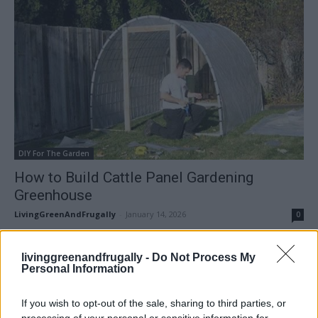
DIY For The Garden
How to Build Cattle Panel Gardening
Greenhouse
LivingGreenAndFrugally
-
January 14, 2026
0
FOLLOW US
livinggreenandfrugally -
Do Not Process My
Personal Information
If you wish to opt-out of the sale, sharing to third parties, or