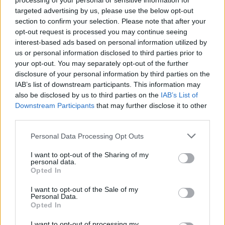
processing of your personal or sensitive information for
targeted advertising by us, please use the below opt-out
section to confirm your selection. Please note that after your
opt-out request is processed you may continue seeing
interest-based ads based on personal information utilized by
us or personal information disclosed to third parties prior to
your opt-out. You may separately opt-out of the further
disclosure of your personal information by third parties on the
IAB’s list of downstream participants. This information may
also be disclosed by us to third parties on the
IAB’s List of
Downstream Participants
that may further disclose it to other
third parties.
Personal Data Processing Opt Outs
I want to opt-out of the Sharing of my
personal data.
Opted In
I want to opt-out of the Sale of my
Personal Data.
Opted In
How To Convert Water Into Fuel By Building A DIY
I want to opt-out of processing my