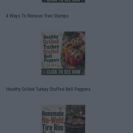
4 Ways To Remove Tree Stumps
Healthy Grilled Turkey Stuffed Bell Peppers