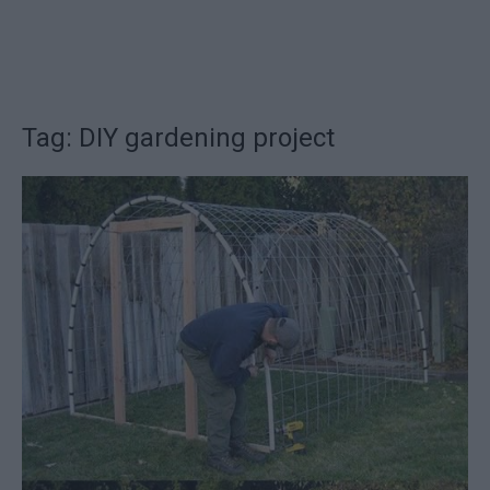
Tag: DIY gardening project